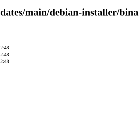
pdates/main/debian-installer/bin
12:48
12:48
12:48