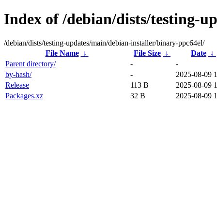
Index of /debian/dists/testing-u
/debian/dists/testing-updates/main/debian-installer/binary-ppc64el/
File Name
↓
File Size
↓
Date
↓
Parent directory/
-
-
by-hash/
-
2025-08-09 
Release
113 B
2025-08-09 
Packages.xz
32 B
2025-08-09 