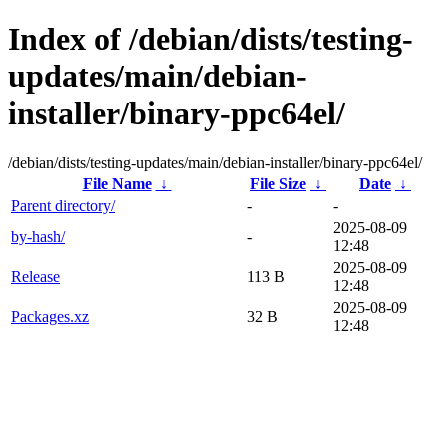
Index of /debian/dists/testing-
updates/main/debian-
installer/binary-ppc64el/
/debian/dists/testing-updates/main/debian-installer/binary-ppc64el/
File Name
↓
File Size
↓
Date
↓
Parent directory/
-
-
2025-08-09
by-hash/
-
12:48
2025-08-09
Release
113 B
12:48
2025-08-09
Packages.xz
32 B
12:48