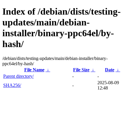
Index of /debian/dists/testing-
updates/main/debian-
installer/binary-ppc64el/by-
hash/
/debian/dists/testing-updates/main/debian-installer/binary-
ppc64el/by-hash/
File Name
↓
File Size
↓
Date
↓
Parent directory/
-
-
2025-08-09
SHA256/
-
12:48