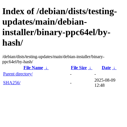
Index of /debian/dists/testing-
updates/main/debian-
installer/binary-ppc64el/by-
hash/
/debian/dists/testing-updates/main/debian-installer/binary-
ppc64el/by-hash/
File Name
↓
File Size
↓
Date
↓
Parent directory/
-
-
2025-08-09
SHA256/
-
12:48