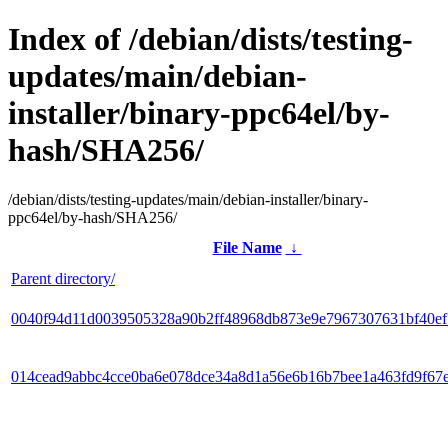
Index of /debian/dists/testing-
updates/main/debian-
installer/binary-ppc64el/by-
hash/SHA256/
/debian/dists/testing-updates/main/debian-installer/binary-
ppc64el/by-hash/SHA256/
File Name
↓
Parent directory/
0040f94d11d0039505328a90b2ff48968db873e9e7967307631bf40e
014cead9abbc4cce0ba6e078dce34a8d1a56e6b16b7bee1a463fd9f67