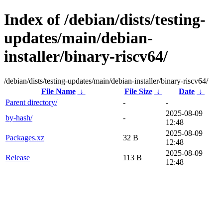
Index of /debian/dists/testing-
updates/main/debian-
installer/binary-riscv64/
/debian/dists/testing-updates/main/debian-installer/binary-riscv64/
File Name
↓
File Size
↓
Date
↓
Parent directory/
-
-
2025-08-09
by-hash/
-
12:48
2025-08-09
Packages.xz
32 B
12:48
2025-08-09
Release
113 B
12:48