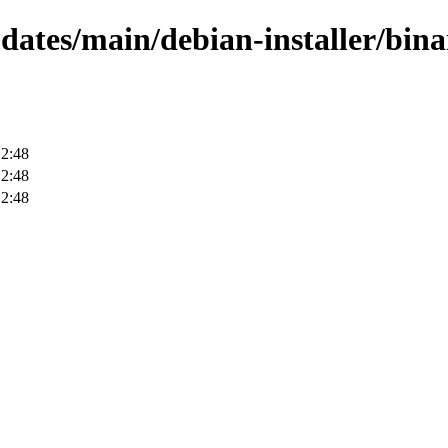
pdates/main/debian-installer/bin
12:48
12:48
12:48