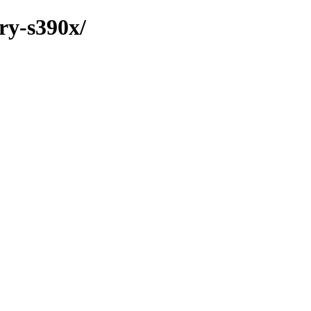
ary-s390x/