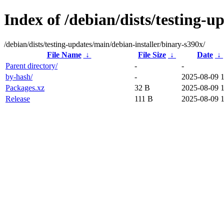
Index of /debian/dists/testing-u
/debian/dists/testing-updates/main/debian-installer/binary-s390x/
File Name
↓
File Size
↓
Date
↓
Parent directory/
-
-
by-hash/
-
2025-08-09 
Packages.xz
32 B
2025-08-09 
Release
111 B
2025-08-09 