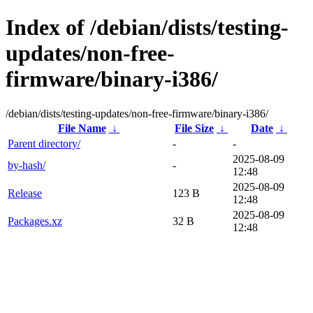
Index of /debian/dists/testing-
updates/non-free-
firmware/binary-i386/
/debian/dists/testing-updates/non-free-firmware/binary-i386/
File Name
↓
File Size
↓
Date
↓
Parent directory/
-
-
2025-08-09
by-hash/
-
12:48
2025-08-09
Release
123 B
12:48
2025-08-09
Packages.xz
32 B
12:48