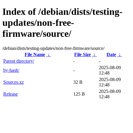
Index of /debian/dists/testing-
updates/non-free-
firmware/source/
/debian/dists/testing-updates/non-free-firmware/source/
File Name
↓
File Size
↓
Date
↓
Parent directory/
-
-
2025-08-09
by-hash/
-
12:48
2025-08-09
Sources.xz
32 B
12:48
2025-08-09
Release
125 B
12:48