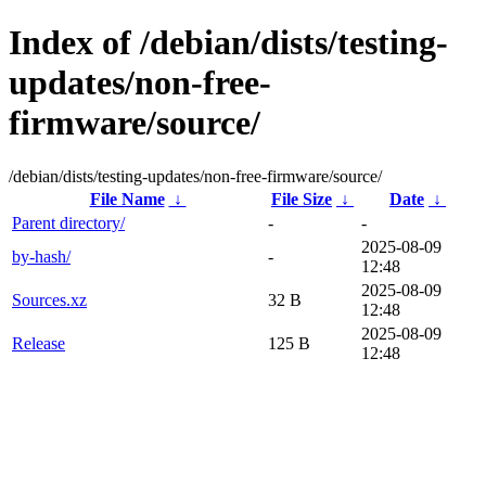
Index of /debian/dists/testing-
updates/non-free-
firmware/source/
/debian/dists/testing-updates/non-free-firmware/source/
File Name
↓
File Size
↓
Date
↓
Parent directory/
-
-
2025-08-09
by-hash/
-
12:48
2025-08-09
Sources.xz
32 B
12:48
2025-08-09
Release
125 B
12:48