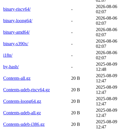
02:07
2026-08-06
binary-riscv64/
-
02:07
2026-08-06
binary-loong64/
-
02:07
2026-08-06
binary-amd64/
-
02:07
2026-08-06
binary-s390x/
-
02:07
2026-08-06
i18n/
-
02:07
2025-08-09
by-hash/
-
12:48
2025-08-09
Contents-all.gz
20 B
12:47
2025-08-09
Contents-udeb-riscv64.gz
20 B
12:47
2025-08-09
Contents-loong64.gz
20 B
12:47
2025-08-09
Contents-udeb-all.gz
20 B
12:47
2025-08-09
Contents-udeb-i386.gz
20 B
12:47