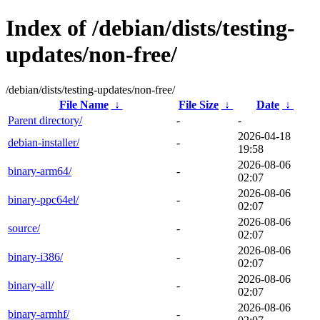
Index of /debian/dists/testing-
updates/non-free/
/debian/dists/testing-updates/non-free/
File Name
↓
File Size
↓
Date
↓
Parent directory/
-
-
2026-04-18
debian-installer/
-
19:58
2026-08-06
binary-arm64/
-
02:07
2026-08-06
binary-ppc64el/
-
02:07
2026-08-06
source/
-
02:07
2026-08-06
binary-i386/
-
02:07
2026-08-06
binary-all/
-
02:07
2026-08-06
binary-armhf/
-