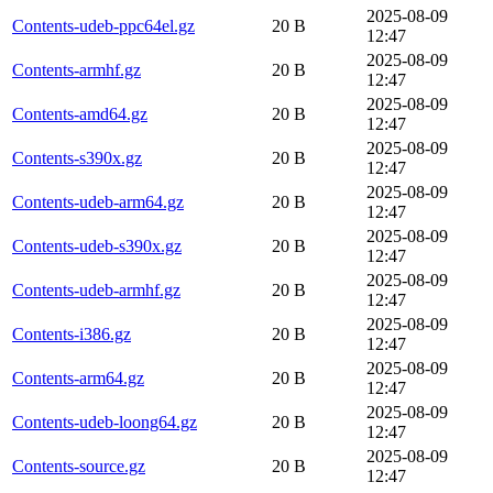
2025-08-09
Contents-udeb-ppc64el.gz
20 B
12:47
2025-08-09
Contents-armhf.gz
20 B
12:47
2025-08-09
Contents-amd64.gz
20 B
12:47
2025-08-09
Contents-s390x.gz
20 B
12:47
2025-08-09
Contents-udeb-arm64.gz
20 B
12:47
2025-08-09
Contents-udeb-s390x.gz
20 B
12:47
2025-08-09
Contents-udeb-armhf.gz
20 B
12:47
2025-08-09
Contents-i386.gz
20 B
12:47
2025-08-09
Contents-arm64.gz
20 B
12:47
2025-08-09
Contents-udeb-loong64.gz
20 B
12:47
2025-08-09
Contents-source.gz
20 B
12:47