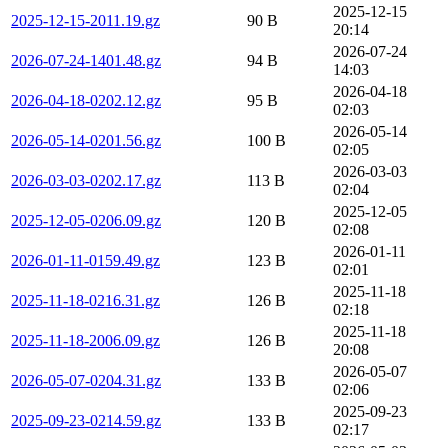
2025-12-15
2025-12-15-2011.19.gz
90 B
20:14
2026-07-24
2026-07-24-1401.48.gz
94 B
14:03
2026-04-18
2026-04-18-0202.12.gz
95 B
02:03
2026-05-14
2026-05-14-0201.56.gz
100 B
02:05
2026-03-03
2026-03-03-0202.17.gz
113 B
02:04
2025-12-05
2025-12-05-0206.09.gz
120 B
02:08
2026-01-11
2026-01-11-0159.49.gz
123 B
02:01
2025-11-18
2025-11-18-0216.31.gz
126 B
02:18
2025-11-18
2025-11-18-2006.09.gz
126 B
20:08
2026-05-07
2026-05-07-0204.31.gz
133 B
02:06
2025-09-23
2025-09-23-0214.59.gz
133 B
02:17