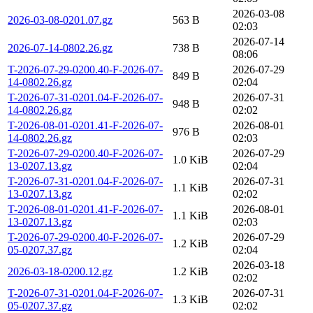
2026-03-08
2026-03-08-0201.07.gz
563 B
02:03
2026-07-14
2026-07-14-0802.26.gz
738 B
08:06
T-2026-07-29-0200.40-F-2026-07-
2026-07-29
849 B
14-0802.26.gz
02:04
T-2026-07-31-0201.04-F-2026-07-
2026-07-31
948 B
14-0802.26.gz
02:02
T-2026-08-01-0201.41-F-2026-07-
2026-08-01
976 B
14-0802.26.gz
02:03
T-2026-07-29-0200.40-F-2026-07-
2026-07-29
1.0 KiB
13-0207.13.gz
02:04
T-2026-07-31-0201.04-F-2026-07-
2026-07-31
1.1 KiB
13-0207.13.gz
02:02
T-2026-08-01-0201.41-F-2026-07-
2026-08-01
1.1 KiB
13-0207.13.gz
02:03
T-2026-07-29-0200.40-F-2026-07-
2026-07-29
1.2 KiB
05-0207.37.gz
02:04
2026-03-18
2026-03-18-0200.12.gz
1.2 KiB
02:02
T-2026-07-31-0201.04-F-2026-07-
2026-07-31
1.3 KiB
05-0207.37.gz
02:02