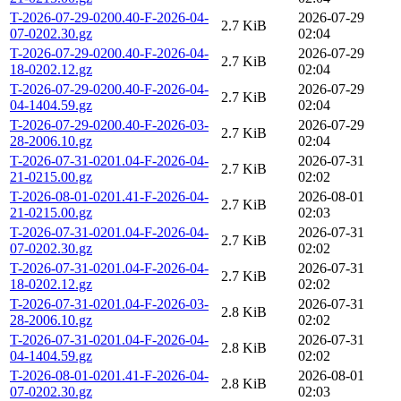
T-2026-07-29-0200.40-F-2026-04-
2026-07-29
2.7 KiB
07-0202.30.gz
02:04
T-2026-07-29-0200.40-F-2026-04-
2026-07-29
2.7 KiB
18-0202.12.gz
02:04
T-2026-07-29-0200.40-F-2026-04-
2026-07-29
2.7 KiB
04-1404.59.gz
02:04
T-2026-07-29-0200.40-F-2026-03-
2026-07-29
2.7 KiB
28-2006.10.gz
02:04
T-2026-07-31-0201.04-F-2026-04-
2026-07-31
2.7 KiB
21-0215.00.gz
02:02
T-2026-08-01-0201.41-F-2026-04-
2026-08-01
2.7 KiB
21-0215.00.gz
02:03
T-2026-07-31-0201.04-F-2026-04-
2026-07-31
2.7 KiB
07-0202.30.gz
02:02
T-2026-07-31-0201.04-F-2026-04-
2026-07-31
2.7 KiB
18-0202.12.gz
02:02
T-2026-07-31-0201.04-F-2026-03-
2026-07-31
2.8 KiB
28-2006.10.gz
02:02
T-2026-07-31-0201.04-F-2026-04-
2026-07-31
2.8 KiB
04-1404.59.gz
02:02
T-2026-08-01-0201.41-F-2026-04-
2026-08-01
2.8 KiB
07-0202.30.gz
02:03