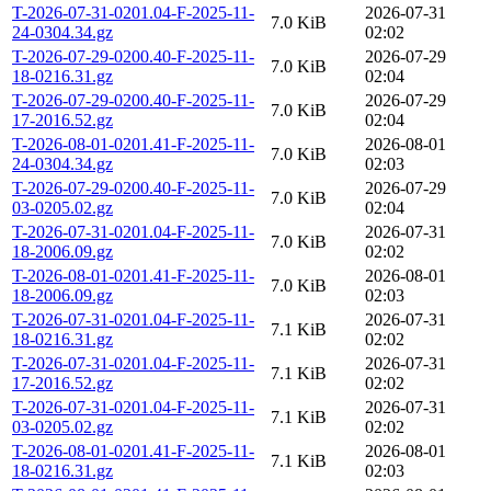
T-2026-07-31-0201.04-F-2025-11-
2026-07-31
7.0 KiB
24-0304.34.gz
02:02
T-2026-07-29-0200.40-F-2025-11-
2026-07-29
7.0 KiB
18-0216.31.gz
02:04
T-2026-07-29-0200.40-F-2025-11-
2026-07-29
7.0 KiB
17-2016.52.gz
02:04
T-2026-08-01-0201.41-F-2025-11-
2026-08-01
7.0 KiB
24-0304.34.gz
02:03
T-2026-07-29-0200.40-F-2025-11-
2026-07-29
7.0 KiB
03-0205.02.gz
02:04
T-2026-07-31-0201.04-F-2025-11-
2026-07-31
7.0 KiB
18-2006.09.gz
02:02
T-2026-08-01-0201.41-F-2025-11-
2026-08-01
7.0 KiB
18-2006.09.gz
02:03
T-2026-07-31-0201.04-F-2025-11-
2026-07-31
7.1 KiB
18-0216.31.gz
02:02
T-2026-07-31-0201.04-F-2025-11-
2026-07-31
7.1 KiB
17-2016.52.gz
02:02
T-2026-07-31-0201.04-F-2025-11-
2026-07-31
7.1 KiB
03-0205.02.gz
02:02
T-2026-08-01-0201.41-F-2025-11-
2026-08-01
7.1 KiB
18-0216.31.gz
02:03