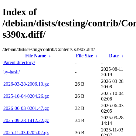
Index of
/debian/dists/testing/contrib/Co
s390x.diff/
/debian/dists/testing/contrib/Contents-s390x.diff/
File Name
↓
File Size
↓
Date
↓
Parent directory/
-
-
2025-08-11
by-hash/
-
20:19
2026-03-28
2026-03-28-2006.10.gz
26 B
20:08
2025-10-04
2025-10-04-0204.26.gz
26 B
02:06
2026-06-03
2026-06-03-0201.47.gz
32 B
02:05
2025-09-28
2025-09-28-1412.22.gz
34 B
14:14
2025-11-03
2025-11-03-0205.02.gz
36 B
02:07