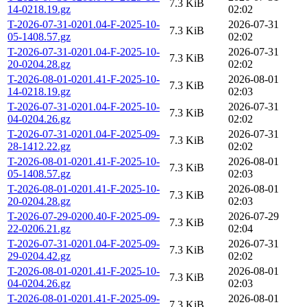
7.3 KiB
14-0218.19.gz
02:02
T-2026-07-31-0201.04-F-2025-10-
2026-07-31
7.3 KiB
05-1408.57.gz
02:02
T-2026-07-31-0201.04-F-2025-10-
2026-07-31
7.3 KiB
20-0204.28.gz
02:02
T-2026-08-01-0201.41-F-2025-10-
2026-08-01
7.3 KiB
14-0218.19.gz
02:03
T-2026-07-31-0201.04-F-2025-10-
2026-07-31
7.3 KiB
04-0204.26.gz
02:02
T-2026-07-31-0201.04-F-2025-09-
2026-07-31
7.3 KiB
28-1412.22.gz
02:02
T-2026-08-01-0201.41-F-2025-10-
2026-08-01
7.3 KiB
05-1408.57.gz
02:03
T-2026-08-01-0201.41-F-2025-10-
2026-08-01
7.3 KiB
20-0204.28.gz
02:03
T-2026-07-29-0200.40-F-2025-09-
2026-07-29
7.3 KiB
22-0206.21.gz
02:04
T-2026-07-31-0201.04-F-2025-09-
2026-07-31
7.3 KiB
29-0204.42.gz
02:02
T-2026-08-01-0201.41-F-2025-10-
2026-08-01
7.3 KiB
04-0204.26.gz
02:03
T-2026-08-01-0201.41-F-2025-09-
2026-08-01
7.3 KiB