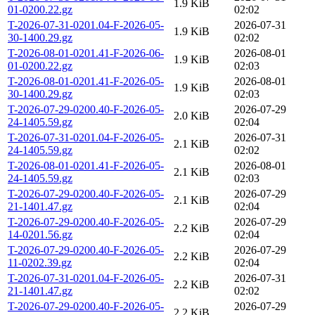
1.9 KiB
01-0200.22.gz
02:02
T-2026-07-31-0201.04-F-2026-05-
2026-07-31
1.9 KiB
30-1400.29.gz
02:02
T-2026-08-01-0201.41-F-2026-06-
2026-08-01
1.9 KiB
01-0200.22.gz
02:03
T-2026-08-01-0201.41-F-2026-05-
2026-08-01
1.9 KiB
30-1400.29.gz
02:03
T-2026-07-29-0200.40-F-2026-05-
2026-07-29
2.0 KiB
24-1405.59.gz
02:04
T-2026-07-31-0201.04-F-2026-05-
2026-07-31
2.1 KiB
24-1405.59.gz
02:02
T-2026-08-01-0201.41-F-2026-05-
2026-08-01
2.1 KiB
24-1405.59.gz
02:03
T-2026-07-29-0200.40-F-2026-05-
2026-07-29
2.1 KiB
21-1401.47.gz
02:04
T-2026-07-29-0200.40-F-2026-05-
2026-07-29
2.2 KiB
14-0201.56.gz
02:04
T-2026-07-29-0200.40-F-2026-05-
2026-07-29
2.2 KiB
11-0202.39.gz
02:04
T-2026-07-31-0201.04-F-2026-05-
2026-07-31
2.2 KiB
21-1401.47.gz
02:02
T-2026-07-29-0200.40-F-2026-05-
2026-07-29
2.2 KiB