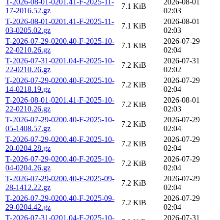
T-2026-08-01-0201.41-F-2025-11-
2026-08-01
7.1 KiB
17-2016.52.gz
02:03
T-2026-08-01-0201.41-F-2025-11-
2026-08-01
7.1 KiB
03-0205.02.gz
02:03
T-2026-07-29-0200.40-F-2025-10-
2026-07-29
7.1 KiB
22-0210.26.gz
02:04
T-2026-07-31-0201.04-F-2025-10-
2026-07-31
7.2 KiB
22-0210.26.gz
02:02
T-2026-07-29-0200.40-F-2025-10-
2026-07-29
7.2 KiB
14-0218.19.gz
02:04
T-2026-08-01-0201.41-F-2025-10-
2026-08-01
7.2 KiB
22-0210.26.gz
02:03
T-2026-07-29-0200.40-F-2025-10-
2026-07-29
7.2 KiB
05-1408.57.gz
02:04
T-2026-07-29-0200.40-F-2025-10-
2026-07-29
7.2 KiB
20-0204.28.gz
02:04
T-2026-07-29-0200.40-F-2025-10-
2026-07-29
7.2 KiB
04-0204.26.gz
02:04
T-2026-07-29-0200.40-F-2025-09-
2026-07-29
7.2 KiB
28-1412.22.gz
02:04
T-2026-07-29-0200.40-F-2025-09-
2026-07-29
7.2 KiB
29-0204.42.gz
02:04
T-2026-07-31-0201.04-F-2025-10-
2026-07-31