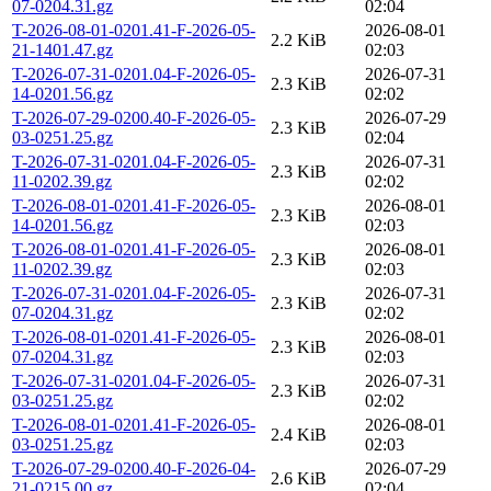
07-0204.31.gz
02:04
T-2026-08-01-0201.41-F-2026-05-
2026-08-01
2.2 KiB
21-1401.47.gz
02:03
T-2026-07-31-0201.04-F-2026-05-
2026-07-31
2.3 KiB
14-0201.56.gz
02:02
T-2026-07-29-0200.40-F-2026-05-
2026-07-29
2.3 KiB
03-0251.25.gz
02:04
T-2026-07-31-0201.04-F-2026-05-
2026-07-31
2.3 KiB
11-0202.39.gz
02:02
T-2026-08-01-0201.41-F-2026-05-
2026-08-01
2.3 KiB
14-0201.56.gz
02:03
T-2026-08-01-0201.41-F-2026-05-
2026-08-01
2.3 KiB
11-0202.39.gz
02:03
T-2026-07-31-0201.04-F-2026-05-
2026-07-31
2.3 KiB
07-0204.31.gz
02:02
T-2026-08-01-0201.41-F-2026-05-
2026-08-01
2.3 KiB
07-0204.31.gz
02:03
T-2026-07-31-0201.04-F-2026-05-
2026-07-31
2.3 KiB
03-0251.25.gz
02:02
T-2026-08-01-0201.41-F-2026-05-
2026-08-01
2.4 KiB
03-0251.25.gz
02:03
T-2026-07-29-0200.40-F-2026-04-
2026-07-29
2.6 KiB
21-0215.00.gz
02:04