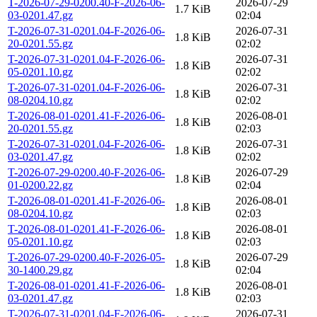
T-2026-07-29-0200.40-F-2026-06-
2026-07-29
1.7 KiB
03-0201.47.gz
02:04
T-2026-07-31-0201.04-F-2026-06-
2026-07-31
1.8 KiB
20-0201.55.gz
02:02
T-2026-07-31-0201.04-F-2026-06-
2026-07-31
1.8 KiB
05-0201.10.gz
02:02
T-2026-07-31-0201.04-F-2026-06-
2026-07-31
1.8 KiB
08-0204.10.gz
02:02
T-2026-08-01-0201.41-F-2026-06-
2026-08-01
1.8 KiB
20-0201.55.gz
02:03
T-2026-07-31-0201.04-F-2026-06-
2026-07-31
1.8 KiB
03-0201.47.gz
02:02
T-2026-07-29-0200.40-F-2026-06-
2026-07-29
1.8 KiB
01-0200.22.gz
02:04
T-2026-08-01-0201.41-F-2026-06-
2026-08-01
1.8 KiB
08-0204.10.gz
02:03
T-2026-08-01-0201.41-F-2026-06-
2026-08-01
1.8 KiB
05-0201.10.gz
02:03
T-2026-07-29-0200.40-F-2026-05-
2026-07-29
1.8 KiB
30-1400.29.gz
02:04
T-2026-08-01-0201.41-F-2026-06-
2026-08-01
1.8 KiB
03-0201.47.gz
02:03
T-2026-07-31-0201.04-F-2026-06-
2026-07-31