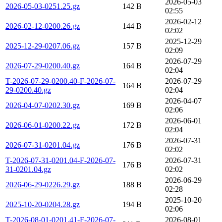
2026-05-03
2026-05-03-0251.25.gz
142 B
02:55
2026-02-12
2026-02-12-0200.26.gz
144 B
02:02
2025-12-29
2025-12-29-0207.06.gz
157 B
02:09
2026-07-29
2026-07-29-0200.40.gz
164 B
02:04
T-2026-07-29-0200.40-F-2026-07-
2026-07-29
164 B
29-0200.40.gz
02:04
2026-04-07
2026-04-07-0202.30.gz
169 B
02:06
2026-06-01
2026-06-01-0200.22.gz
172 B
02:04
2026-07-31
2026-07-31-0201.04.gz
176 B
02:02
T-2026-07-31-0201.04-F-2026-07-
2026-07-31
176 B
31-0201.04.gz
02:02
2026-06-29
2026-06-29-0226.29.gz
188 B
02:28
2025-10-20
2025-10-20-0204.28.gz
194 B
02:06
T-2026-08-01-0201.41-F-2026-07-
2026-08-01