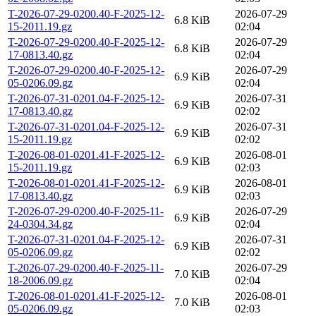
T-2026-07-29-0200.40-F-2025-12-
2026-07-29
6.8 KiB
15-2011.19.gz
02:04
T-2026-07-29-0200.40-F-2025-12-
2026-07-29
6.8 KiB
17-0813.40.gz
02:04
T-2026-07-29-0200.40-F-2025-12-
2026-07-29
6.9 KiB
05-0206.09.gz
02:04
T-2026-07-31-0201.04-F-2025-12-
2026-07-31
6.9 KiB
17-0813.40.gz
02:02
T-2026-07-31-0201.04-F-2025-12-
2026-07-31
6.9 KiB
15-2011.19.gz
02:02
T-2026-08-01-0201.41-F-2025-12-
2026-08-01
6.9 KiB
15-2011.19.gz
02:03
T-2026-08-01-0201.41-F-2025-12-
2026-08-01
6.9 KiB
17-0813.40.gz
02:03
T-2026-07-29-0200.40-F-2025-11-
2026-07-29
6.9 KiB
24-0304.34.gz
02:04
T-2026-07-31-0201.04-F-2025-12-
2026-07-31
6.9 KiB
05-0206.09.gz
02:02
T-2026-07-29-0200.40-F-2025-11-
2026-07-29
7.0 KiB
18-2006.09.gz
02:04
T-2026-08-01-0201.41-F-2025-12-
2026-08-01
7.0 KiB
05-0206.09.gz
02:03