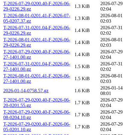
T-2026-07-29-0200.40-F-2026-06-
2026-07-29
1.3 KiB
29-0226.29.gz
02:04
T-2026-08-01-0201.41-F-2026-07-
2026-08-01
1.3 KiB
05-0207.37.gz
02:03
T-2026-07-31-0201.04-F-2026-06-
2026-07-31
1.4 KiB
29-0226.29.gz
02:02
T-2026-08-01-0201.41-F-2026-06-
2026-08-01
1.4 KiB
29-0226.29.gz
02:03
T-2026-07-29-0200.40-F-2026-06-
2026-07-29
1.4 KiB
27-1401.00.gz
02:04
T-2026-07-31-0201.04-F-2026-06-
2026-07-31
1.5 KiB
27-1401.00.gz
02:02
T-2026-08-01-0201.41-F-2026-06-
2026-08-01
1.5 KiB
27-1401.00.gz
02:03
2026-01-14
2026-01-14-0758.57.gz
1.6 KiB
08:01
T-2026-07-29-0200.40-F-2026-06-
2026-07-29
1.7 KiB
20-0201.55.gz
02:04
T-2026-07-29-0200.40-F-2026-06-
2026-07-29
1.7 KiB
08-0204.10.gz
02:04
T-2026-07-29-0200.40-F-2026-06-
2026-07-29
1.7 KiB
05-0201.10.gz
02:04