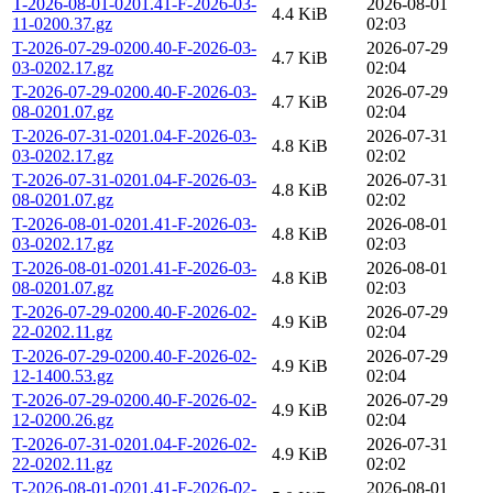
T-2026-08-01-0201.41-F-2026-03-
2026-08-01
4.4 KiB
11-0200.37.gz
02:03
T-2026-07-29-0200.40-F-2026-03-
2026-07-29
4.7 KiB
03-0202.17.gz
02:04
T-2026-07-29-0200.40-F-2026-03-
2026-07-29
4.7 KiB
08-0201.07.gz
02:04
T-2026-07-31-0201.04-F-2026-03-
2026-07-31
4.8 KiB
03-0202.17.gz
02:02
T-2026-07-31-0201.04-F-2026-03-
2026-07-31
4.8 KiB
08-0201.07.gz
02:02
T-2026-08-01-0201.41-F-2026-03-
2026-08-01
4.8 KiB
03-0202.17.gz
02:03
T-2026-08-01-0201.41-F-2026-03-
2026-08-01
4.8 KiB
08-0201.07.gz
02:03
T-2026-07-29-0200.40-F-2026-02-
2026-07-29
4.9 KiB
22-0202.11.gz
02:04
T-2026-07-29-0200.40-F-2026-02-
2026-07-29
4.9 KiB
12-1400.53.gz
02:04
T-2026-07-29-0200.40-F-2026-02-
2026-07-29
4.9 KiB
12-0200.26.gz
02:04
T-2026-07-31-0201.04-F-2026-02-
2026-07-31
4.9 KiB
22-0202.11.gz
02:02
T-2026-08-01-0201.41-F-2026-02-
2026-08-01