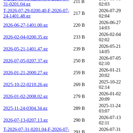
211 B
31-0201.04.gz
02:03
T-2026-07-29-0200.40-F-2026-07-
2026-07-29
217 B
24-1401.48.gz
02:04
2026-06-27
2026-06-27-1401.00.gz
220 B
14:03
2026-02-04
2026-02-04-0200.35.gz
233 B
02:02
2026-05-21
2026-05-21-1401.47.gz
239 B
14:05
2026-07-05
2026-07-05-0207.37.gz
250 B
02:10
2026-01-21
2026-01-21-2000.27.gz
259 B
20:02
2025-10-22
2025-10-22-0210.26.gz
269 B
02:14
2026-01-02
2026-01-02-2008.02.gz
279 B
20:09
2025-11-24
2025-11-24-0304.34.gz
289 B
03:07
2026-07-13
2026-07-13-0207.13.gz
290 B
02:11
T-2026-07-31-0201.04-F-2026-07-
2026-07-31
291 B