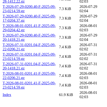
28-1412.22.gz
02:03
T-2026-07-29-0200.40-F-2025-09-
2026-07-29
7.3 KiB
23-0214.59.gz
02:04
T-2026-07-29-0200.40-F-2025-09-
2026-07-29
7.3 KiB
17-0204.37.gz
02:04
T-2026-08-01-0201.41-F-2025-09-
2026-08-01
7.3 KiB
29-0204.42.gz
02:03
T-2026-07-29-0200.40-F-2025-09-
2026-07-29
7.3 KiB
20-1418.21.gz
02:04
T-2026-07-31-0201.04-F-2025-09-
2026-07-31
7.4 KiB
22-0206.21.gz
02:02
T-2026-07-31-0201.04-F-2025-09-
2026-07-31
7.4 KiB
23-0214.59.gz
02:02
T-2026-07-31-0201.04-F-2025-09-
2026-07-31
7.4 KiB
20-1418.21.gz
02:02
T-2026-08-01-0201.41-F-2025-09-
2026-08-01
7.4 KiB
22-0206.21.gz
02:03
T-2026-08-01-0201.41-F-2025-09-
2026-08-01
7.4 KiB
23-0214.59.gz
02:03
2026-08-01
Index
61.9 KiB
02:03