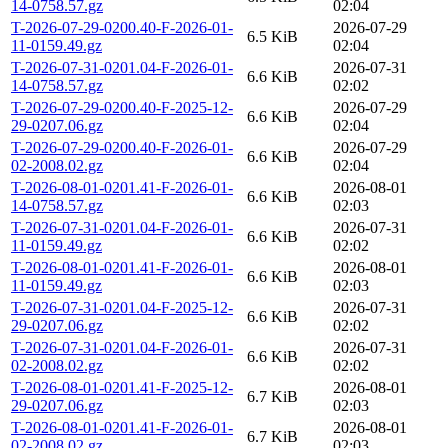
14-0758.57.gz
02:04
T-2026-07-29-0200.40-F-2026-01-
2026-07-29
6.5 KiB
11-0159.49.gz
02:04
T-2026-07-31-0201.04-F-2026-01-
2026-07-31
6.6 KiB
14-0758.57.gz
02:02
T-2026-07-29-0200.40-F-2025-12-
2026-07-29
6.6 KiB
29-0207.06.gz
02:04
T-2026-07-29-0200.40-F-2026-01-
2026-07-29
6.6 KiB
02-2008.02.gz
02:04
T-2026-08-01-0201.41-F-2026-01-
2026-08-01
6.6 KiB
14-0758.57.gz
02:03
T-2026-07-31-0201.04-F-2026-01-
2026-07-31
6.6 KiB
11-0159.49.gz
02:02
T-2026-08-01-0201.41-F-2026-01-
2026-08-01
6.6 KiB
11-0159.49.gz
02:03
T-2026-07-31-0201.04-F-2025-12-
2026-07-31
6.6 KiB
29-0207.06.gz
02:02
T-2026-07-31-0201.04-F-2026-01-
2026-07-31
6.6 KiB
02-2008.02.gz
02:02
T-2026-08-01-0201.41-F-2025-12-
2026-08-01
6.7 KiB
29-0207.06.gz
02:03
T-2026-08-01-0201.41-F-2026-01-
2026-08-01
6.7 KiB
02-2008.02.gz
02:03