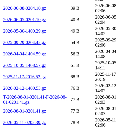
2026-06-08
2026-06-08-0204.10.gz
39 B
02:06
2026-06-05
2026-06-05-0201.10.gz
40 B
02:04
2026-05-30
2026-05-30-1400.29.gz
49 B
14:02
2025-09-29
2025-09-29-0204.42.gz
54 B
02:06
2026-04-04
2026-04-04-1404.59.gz
56 B
14:08
2025-10-05
2025-10-05-1408.57.gz
61 B
14:11
2025-11-17
2025-11-17-2016.52.gz
68 B
20:19
2026-02-12
2026-02-12-1400.53.gz
76 B
14:02
T-2026-08-01-0201.41-F-2026-08-
2026-08-01
77 B
01-0201.41.gz
02:03
2026-08-01
2026-08-01-0201.41.gz
77 B
02:03
2026-05-11
2026-05-11-0202.39.gz
78 B
02:06