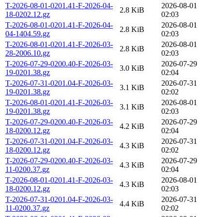
T-2026-08-01-0201.41-F-2026-04-
2026-08-01
2.8 KiB
18-0202.12.gz
02:03
T-2026-08-01-0201.41-F-2026-04-
2026-08-01
2.8 KiB
04-1404.59.gz
02:03
T-2026-08-01-0201.41-F-2026-03-
2026-08-01
2.8 KiB
28-2006.10.gz
02:03
T-2026-07-29-0200.40-F-2026-03-
2026-07-29
3.0 KiB
19-0201.38.gz
02:04
T-2026-07-31-0201.04-F-2026-03-
2026-07-31
3.1 KiB
19-0201.38.gz
02:02
T-2026-08-01-0201.41-F-2026-03-
2026-08-01
3.1 KiB
19-0201.38.gz
02:03
T-2026-07-29-0200.40-F-2026-03-
2026-07-29
4.2 KiB
18-0200.12.gz
02:04
T-2026-07-31-0201.04-F-2026-03-
2026-07-31
4.3 KiB
18-0200.12.gz
02:02
T-2026-07-29-0200.40-F-2026-03-
2026-07-29
4.3 KiB
11-0200.37.gz
02:04
T-2026-08-01-0201.41-F-2026-03-
2026-08-01
4.3 KiB
18-0200.12.gz
02:03
T-2026-07-31-0201.04-F-2026-03-
2026-07-31
4.4 KiB
11-0200.37.gz
02:02