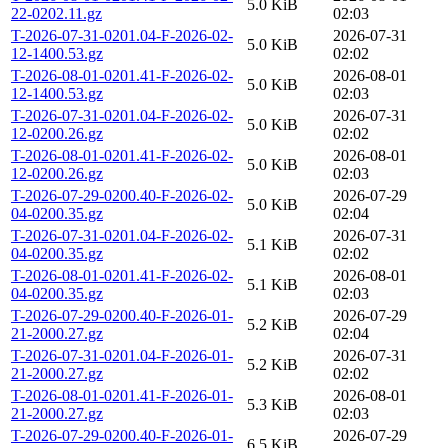
5.0 KiB
22-0202.11.gz
02:03
T-2026-07-31-0201.04-F-2026-02-
2026-07-31
5.0 KiB
12-1400.53.gz
02:02
T-2026-08-01-0201.41-F-2026-02-
2026-08-01
5.0 KiB
12-1400.53.gz
02:03
T-2026-07-31-0201.04-F-2026-02-
2026-07-31
5.0 KiB
12-0200.26.gz
02:02
T-2026-08-01-0201.41-F-2026-02-
2026-08-01
5.0 KiB
12-0200.26.gz
02:03
T-2026-07-29-0200.40-F-2026-02-
2026-07-29
5.0 KiB
04-0200.35.gz
02:04
T-2026-07-31-0201.04-F-2026-02-
2026-07-31
5.1 KiB
04-0200.35.gz
02:02
T-2026-08-01-0201.41-F-2026-02-
2026-08-01
5.1 KiB
04-0200.35.gz
02:03
T-2026-07-29-0200.40-F-2026-01-
2026-07-29
5.2 KiB
21-2000.27.gz
02:04
T-2026-07-31-0201.04-F-2026-01-
2026-07-31
5.2 KiB
21-2000.27.gz
02:02
T-2026-08-01-0201.41-F-2026-01-
2026-08-01
5.3 KiB
21-2000.27.gz
02:03
T-2026-07-29-0200.40-F-2026-01-
2026-07-29
6.5 KiB