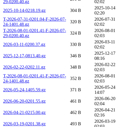
29-0200.40.gz
02:02
2025-10-14
2025-10-14-0218.19.gz
304 B
02:20
T-2026-07-31-0201.04-F-2026-07-
2026-07-31
320 B
24-1401.48.gz
02:02
T-2026-08-01-0201.41-F-2026-07-
2026-08-01
324 B
29-0200.40.gz
02:03
2026-03-11
2026-03-11-0200.37.gz
330 B
02:02
2025-12-17
2025-12-17-0813.40.gz
346 B
08:16
2026-02-22
2026-02-22-0202.11.gz
348 B
02:03
T-2026-08-01-0201.41-F-2026-07-
2026-08-01
352 B
24-1401.48.gz
02:03
2026-05-24
2026-05-24-1405.59.gz
371 B
14:07
2026-06-20
2026-06-20-0201.55.gz
461 B
02:04
2026-04-21
2026-04-21-0215.00.gz
462 B
02:16
2026-03-19
2026-03-19-0201.38.gz
493 B
02:03