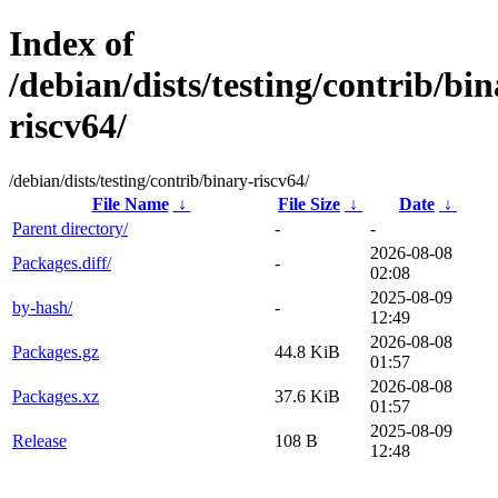
Index of
/debian/dists/testing/contrib/bin
riscv64/
/debian/dists/testing/contrib/binary-riscv64/
File Name
↓
File Size
↓
Date
↓
Parent directory/
-
-
2026-08-08
Packages.diff/
-
02:08
2025-08-09
by-hash/
-
12:49
2026-08-08
Packages.gz
44.8 KiB
01:57
2026-08-08
Packages.xz
37.6 KiB
01:57
2025-08-09
Release
108 B
12:48