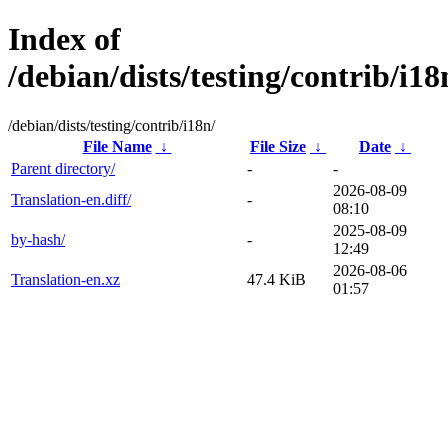
Index of
/debian/dists/testing/contrib/i18
/debian/dists/testing/contrib/i18n/
File Name
↓
File Size
↓
Date
↓
Parent directory/
-
-
2026-08-09
Translation-en.diff/
-
08:10
2025-08-09
by-hash/
-
12:49
2026-08-06
Translation-en.xz
47.4 KiB
01:57