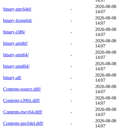
14:07
2026-08-08
binary-ppc64el/
-
14:07
2026-08-08
binary-loong64/
-
14:07
2026-08-08
binary-i386/
-
14:07
2026-08-08
binary-armhf/
-
14:07
2026-08-08
binary-arm64/
-
14:07
2026-08-08
binary-amd64/
-
14:07
2026-08-08
binary-all/
-
14:07
2026-08-08
Contents-source.diff/
-
14:07
2026-08-08
Contents-s390x.diff/
-
14:07
2026-08-08
Contents-riscv64.diff/
-
14:07
2026-08-08
Contents-ppc64el.diff/
-
14:07