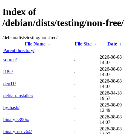
Index of
/debian/dists/testing/non-free/
/debian/dists/testing/non-free/
File Name
↓
File Size
↓
Date
↓
Parent directory/
-
-
2026-08-08
source/
-
14:07
2026-08-08
i18n/
-
14:07
2026-08-08
dep11/
-
14:07
2026-04-18
debian-installer/
-
19:57
2025-08-09
by-hash/
-
12:49
2026-08-08
binary-s390x/
-
14:07
2026-08-08
binary-riscv64/
-