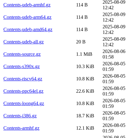
2025-08-09
Contents-udeb-armhf.gz
114 B
12:42
2025-08-09
Contents-udeb-arm64.gz
114 B
12:42
2025-08-09
Contents-udeb-amd64.gz
114 B
12:42
2025-08-09
Contents-udeb-all.gz
20 B
12:42
2026-08-06
Contents-source.gz
1.1 MiB
01:58
2026-08-05
Contents-s390x.gz
10.3 KiB
01:59
2026-08-05
Contents-riscv64.gz
10.8 KiB
01:59
2026-08-05
Contents-ppc64el.gz
22.6 KiB
01:59
2026-08-05
Contents-loong64.gz
10.8 KiB
01:59
2026-08-05
Contents-i386.gz
18.7 KiB
01:59
2026-08-05
Contents-armhf.gz
12.1 KiB
01:59
2026-08-05