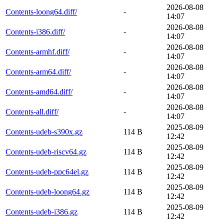
2026-08-08
Contents-loong64.diff/
-
14:07
2026-08-08
Contents-i386.diff/
-
14:07
2026-08-08
Contents-armhf.diff/
-
14:07
2026-08-08
Contents-arm64.diff/
-
14:07
2026-08-08
Contents-amd64.diff/
-
14:07
2026-08-08
Contents-all.diff/
-
14:07
2025-08-09
Contents-udeb-s390x.gz
114 B
12:42
2025-08-09
Contents-udeb-riscv64.gz
114 B
12:42
2025-08-09
Contents-udeb-ppc64el.gz
114 B
12:42
2025-08-09
Contents-udeb-loong64.gz
114 B
12:42
2025-08-09
Contents-udeb-i386.gz
114 B
12:42