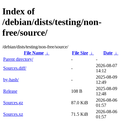
Index of
/debian/dists/testing/non-
free/source/
/debian/dists/testing/non-free/source/
File Name
↓
File Size
↓
Date
↓
Parent directory/
-
-
2026-08-07
Sources.diff/
-
14:12
2025-08-09
by-hash/
-
12:49
2025-08-09
Release
108 B
12:48
2026-08-06
Sources.gz
87.0 KiB
01:57
2026-08-06
Sources.xz
71.5 KiB
01:57