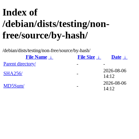
Index of
/debian/dists/testing/non-
free/source/by-hash/
/debian/dists/testing/non-free/source/by-hash/
File Name
↓
File Size
↓
Date
↓
Parent directory/
-
-
2026-08-06
SHA256/
-
14:12
2026-08-06
MD5Sum/
-
14:12