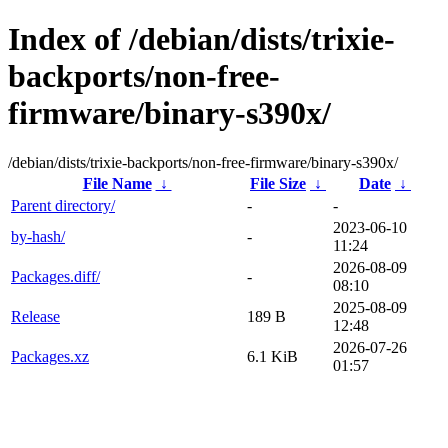
Index of /debian/dists/trixie-
backports/non-free-
firmware/binary-s390x/
/debian/dists/trixie-backports/non-free-firmware/binary-s390x/
File Name
↓
File Size
↓
Date
↓
Parent directory/
-
-
2023-06-10
by-hash/
-
11:24
2026-08-09
Packages.diff/
-
08:10
2025-08-09
Release
189 B
12:48
2026-07-26
Packages.xz
6.1 KiB
01:57