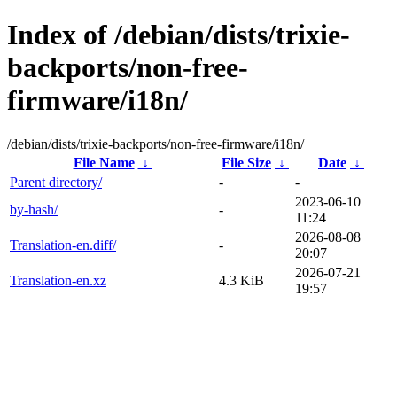
Index of /debian/dists/trixie-
backports/non-free-
firmware/i18n/
/debian/dists/trixie-backports/non-free-firmware/i18n/
File Name
↓
File Size
↓
Date
↓
Parent directory/
-
-
2023-06-10
by-hash/
-
11:24
2026-08-08
Translation-en.diff/
-
20:07
2026-07-21
Translation-en.xz
4.3 KiB
19:57