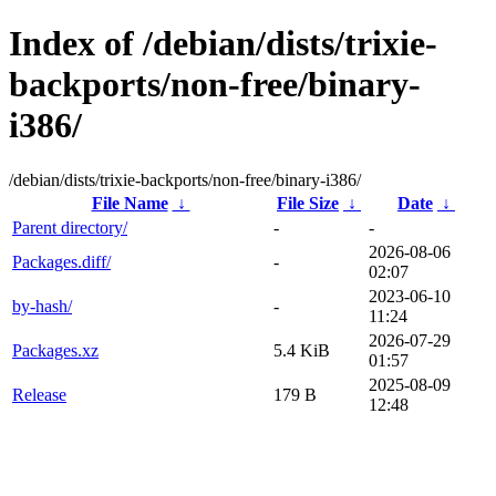
Index of /debian/dists/trixie-
backports/non-free/binary-
i386/
/debian/dists/trixie-backports/non-free/binary-i386/
File Name
↓
File Size
↓
Date
↓
Parent directory/
-
-
2026-08-06
Packages.diff/
-
02:07
2023-06-10
by-hash/
-
11:24
2026-07-29
Packages.xz
5.4 KiB
01:57
2025-08-09
Release
179 B
12:48