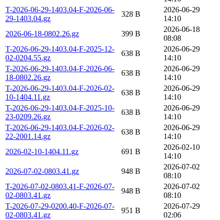
T-2026-06-29-1403.04-F-2026-06-
2026-06-29
328 B
29-1403.04.gz
14:10
2026-06-18
2026-06-18-0802.26.gz
399 B
08:08
T-2026-06-29-1403.04-F-2025-12-
2026-06-29
638 B
02-0204.55.gz
14:10
T-2026-06-29-1403.04-F-2026-06-
2026-06-29
638 B
18-0802.26.gz
14:10
T-2026-06-29-1403.04-F-2026-02-
2026-06-29
638 B
10-1404.11.gz
14:10
T-2026-06-29-1403.04-F-2025-10-
2026-06-29
638 B
23-0209.26.gz
14:10
T-2026-06-29-1403.04-F-2026-02-
2026-06-29
638 B
22-2001.14.gz
14:10
2026-02-10
2026-02-10-1404.11.gz
691 B
14:10
2026-07-02
2026-07-02-0803.41.gz
948 B
08:10
T-2026-07-02-0803.41-F-2026-07-
2026-07-02
948 B
02-0803.41.gz
08:10
T-2026-07-29-0200.40-F-2026-07-
2026-07-29
951 B
02-0803.41.gz
02:06