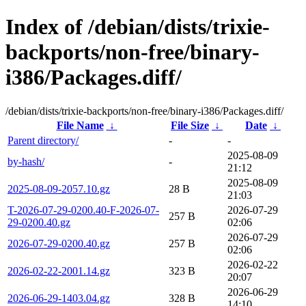
Index of /debian/dists/trixie-
backports/non-free/binary-
i386/Packages.diff/
/debian/dists/trixie-backports/non-free/binary-i386/Packages.diff/
File Name
↓
File Size
↓
Date
↓
Parent directory/
-
-
2025-08-09
by-hash/
-
21:12
2025-08-09
2025-08-09-2057.10.gz
28 B
21:03
T-2026-07-29-0200.40-F-2026-07-
2026-07-29
257 B
29-0200.40.gz
02:06
2026-07-29
2026-07-29-0200.40.gz
257 B
02:06
2026-02-22
2026-02-22-2001.14.gz
323 B
20:07
2026-06-29
2026-06-29-1403.04.gz
328 B
14:10