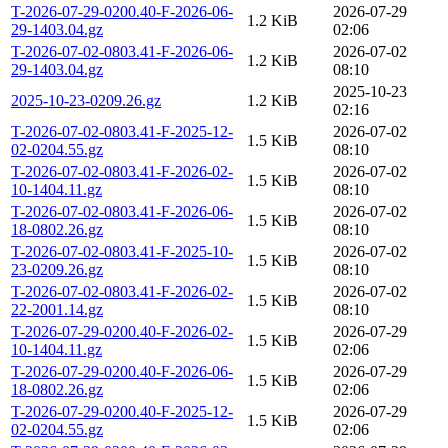
T-2026-07-29-0200.40-F-2026-06-
2026-07-29
1.2 KiB
29-1403.04.gz
02:06
T-2026-07-02-0803.41-F-2026-06-
2026-07-02
1.2 KiB
29-1403.04.gz
08:10
2025-10-23
2025-10-23-0209.26.gz
1.2 KiB
02:16
T-2026-07-02-0803.41-F-2025-12-
2026-07-02
1.5 KiB
02-0204.55.gz
08:10
T-2026-07-02-0803.41-F-2026-02-
2026-07-02
1.5 KiB
10-1404.11.gz
08:10
T-2026-07-02-0803.41-F-2026-06-
2026-07-02
1.5 KiB
18-0802.26.gz
08:10
T-2026-07-02-0803.41-F-2025-10-
2026-07-02
1.5 KiB
23-0209.26.gz
08:10
T-2026-07-02-0803.41-F-2026-02-
2026-07-02
1.5 KiB
22-2001.14.gz
08:10
T-2026-07-29-0200.40-F-2026-02-
2026-07-29
1.5 KiB
10-1404.11.gz
02:06
T-2026-07-29-0200.40-F-2026-06-
2026-07-29
1.5 KiB
18-0802.26.gz
02:06
T-2026-07-29-0200.40-F-2025-12-
2026-07-29
1.5 KiB
02-0204.55.gz
02:06