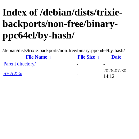
Index of /debian/dists/trixie-
backports/non-free/binary-
ppc64el/by-hash/
/debian/dists/trixie-backports/non-free/binary-ppc64el/by-hash/
File Name
↓
File Size
↓
Date
↓
Parent directory/
-
-
2026-07-30
SHA256/
-
14:12