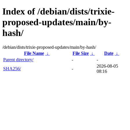
Index of /debian/dists/trixie-
proposed-updates/main/by-
hash/
/debian/dists/trixie-proposed-updates/main/by-hash/
File Name
↓
File Size
↓
Date
↓
Parent directory/
-
-
2026-08-05
SHA256/
-
08:16