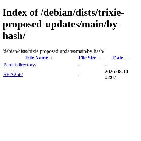
Index of /debian/dists/trixie-
proposed-updates/main/by-
hash/
/debian/dists/trixie-proposed-updates/main/by-hash/
File Name
↓
File Size
↓
Date
↓
Parent directory/
-
-
2026-08-10
SHA256/
-
02:07