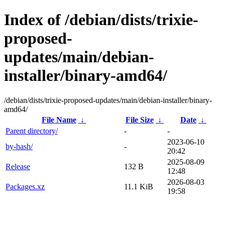
Index of /debian/dists/trixie-
proposed-
updates/main/debian-
installer/binary-amd64/
/debian/dists/trixie-proposed-updates/main/debian-installer/binary-
amd64/
File Name
↓
File Size
↓
Date
↓
Parent directory/
-
-
2023-06-10
by-hash/
-
20:42
2025-08-09
Release
132 B
12:48
2026-08-03
Packages.xz
11.1 KiB
19:58