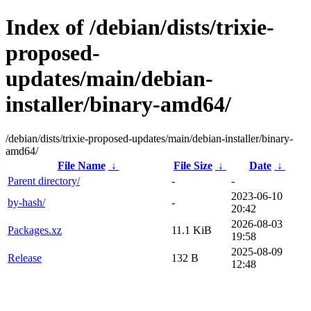
Index of /debian/dists/trixie-
proposed-
updates/main/debian-
installer/binary-amd64/
/debian/dists/trixie-proposed-updates/main/debian-installer/binary-
amd64/
File Name
↓
File Size
↓
Date
↓
Parent directory/
-
-
2023-06-10
by-hash/
-
20:42
2026-08-03
Packages.xz
11.1 KiB
19:58
2025-08-09
Release
132 B
12:48