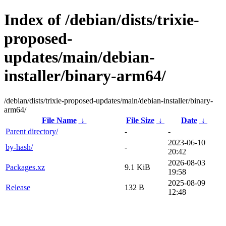
Index of /debian/dists/trixie-
proposed-
updates/main/debian-
installer/binary-arm64/
/debian/dists/trixie-proposed-updates/main/debian-installer/binary-
arm64/
File Name
↓
File Size
↓
Date
↓
Parent directory/
-
-
2023-06-10
by-hash/
-
20:42
2026-08-03
Packages.xz
9.1 KiB
19:58
2025-08-09
Release
132 B
12:48