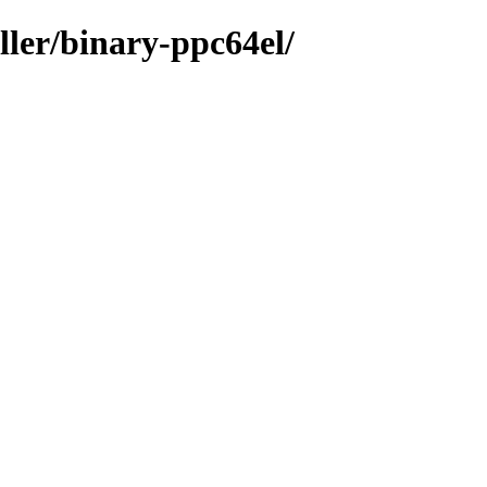
ller/binary-ppc64el/