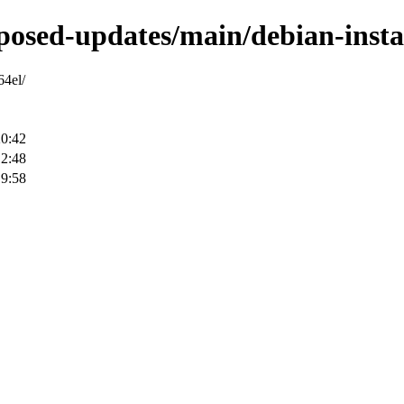
roposed-updates/main/debian-insta
64el/
20:42
12:48
19:58