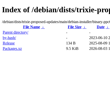
Index of /debian/dists/trixie-p
/debian/dists/trixie-proposed-updates/main/debian-installer/binary-ppc
File Name
↓
File Size
↓
Date
↓
Parent directory/
-
-
by-hash/
-
2023-06-10 
Release
134 B
2025-08-09 
Packages.xz
9.5 KiB
2026-08-03 