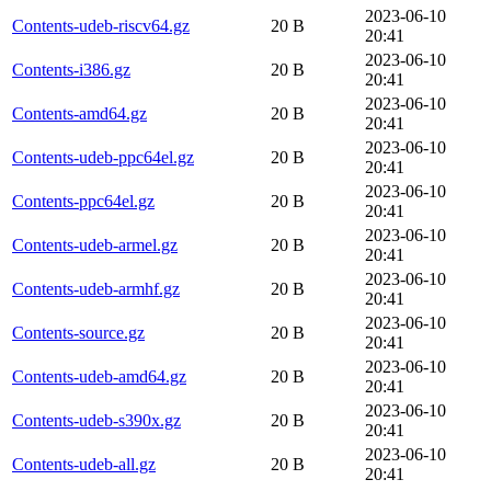
2023-06-10
Contents-udeb-riscv64.gz
20 B
20:41
2023-06-10
Contents-i386.gz
20 B
20:41
2023-06-10
Contents-amd64.gz
20 B
20:41
2023-06-10
Contents-udeb-ppc64el.gz
20 B
20:41
2023-06-10
Contents-ppc64el.gz
20 B
20:41
2023-06-10
Contents-udeb-armel.gz
20 B
20:41
2023-06-10
Contents-udeb-armhf.gz
20 B
20:41
2023-06-10
Contents-source.gz
20 B
20:41
2023-06-10
Contents-udeb-amd64.gz
20 B
20:41
2023-06-10
Contents-udeb-s390x.gz
20 B
20:41
2023-06-10
Contents-udeb-all.gz
20 B
20:41