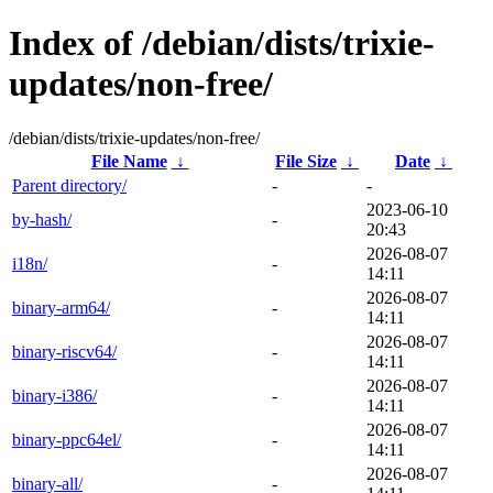
Index of /debian/dists/trixie-
updates/non-free/
/debian/dists/trixie-updates/non-free/
File Name
↓
File Size
↓
Date
↓
Parent directory/
-
-
2023-06-10
by-hash/
-
20:43
2026-08-07
i18n/
-
14:11
2026-08-07
binary-arm64/
-
14:11
2026-08-07
binary-riscv64/
-
14:11
2026-08-07
binary-i386/
-
14:11
2026-08-07
binary-ppc64el/
-
14:11
2026-08-07
binary-all/
-