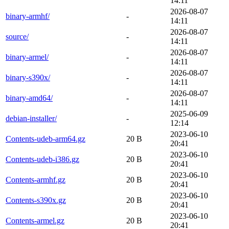
14:11
2026-08-07
binary-armhf/
-
14:11
2026-08-07
source/
-
14:11
2026-08-07
binary-armel/
-
14:11
2026-08-07
binary-s390x/
-
14:11
2026-08-07
binary-amd64/
-
14:11
2025-06-09
debian-installer/
-
12:14
2023-06-10
Contents-udeb-arm64.gz
20 B
20:41
2023-06-10
Contents-udeb-i386.gz
20 B
20:41
2023-06-10
Contents-armhf.gz
20 B
20:41
2023-06-10
Contents-s390x.gz
20 B
20:41
2023-06-10
Contents-armel.gz
20 B
20:41