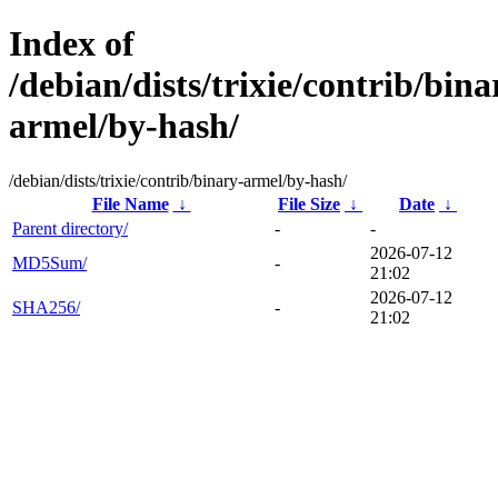
Index of
/debian/dists/trixie/contrib/bina
armel/by-hash/
/debian/dists/trixie/contrib/binary-armel/by-hash/
File Name
↓
File Size
↓
Date
↓
Parent directory/
-
-
2026-07-12
MD5Sum/
-
21:02
2026-07-12
SHA256/
-
21:02