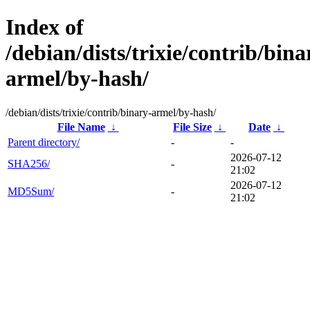
Index of
/debian/dists/trixie/contrib/bina
armel/by-hash/
/debian/dists/trixie/contrib/binary-armel/by-hash/
File Name
↓
File Size
↓
Date
↓
Parent directory/
-
-
2026-07-12
SHA256/
-
21:02
2026-07-12
MD5Sum/
-
21:02