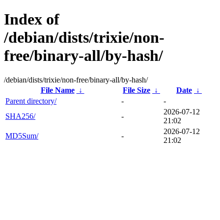
Index of
/debian/dists/trixie/non-
free/binary-all/by-hash/
/debian/dists/trixie/non-free/binary-all/by-hash/
File Name
↓
File Size
↓
Date
↓
Parent directory/
-
-
2026-07-12
SHA256/
-
21:02
2026-07-12
MD5Sum/
-
21:02