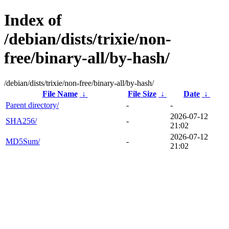
Index of
/debian/dists/trixie/non-
free/binary-all/by-hash/
/debian/dists/trixie/non-free/binary-all/by-hash/
File Name
↓
File Size
↓
Date
↓
Parent directory/
-
-
2026-07-12
SHA256/
-
21:02
2026-07-12
MD5Sum/
-
21:02