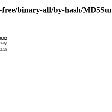
on-free/binary-all/by-hash/MD5Su
9:02
13:58
13:58