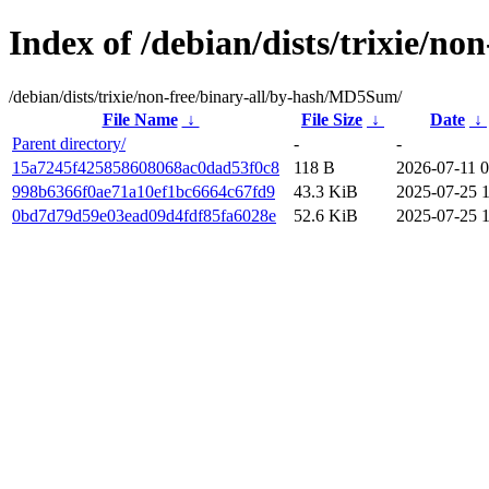
Index of /debian/dists/trixie/n
/debian/dists/trixie/non-free/binary-all/by-hash/MD5Sum/
File Name
↓
File Size
↓
Date
↓
Parent directory/
-
-
15a7245f425858608068ac0dad53f0c8
118 B
2026-07-11 0
998b6366f0ae71a10ef1bc6664c67fd9
43.3 KiB
2025-07-25 
0bd7d79d59e03ead09d4fdf85fa6028e
52.6 KiB
2025-07-25 