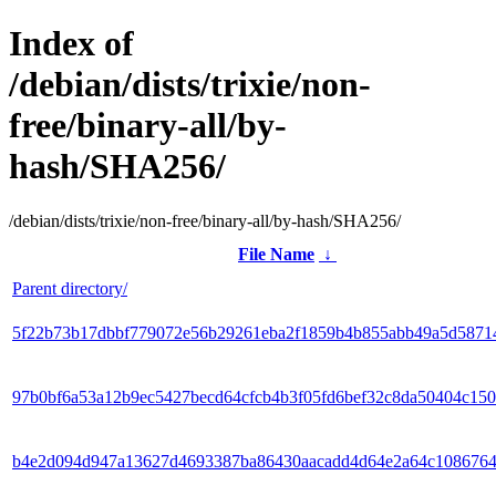
Index of
/debian/dists/trixie/non-
free/binary-all/by-
hash/SHA256/
/debian/dists/trixie/non-free/binary-all/by-hash/SHA256/
File Name
↓
Parent directory/
5f22b73b17dbbf779072e56b29261eba2f1859b4b855abb49a5d5871
97b0bf6a53a12b9ec5427becd64cfcb4b3f05fd6bef32c8da50404c150
b4e2d094d947a13627d4693387ba86430aacadd4d64e2a64c1086764