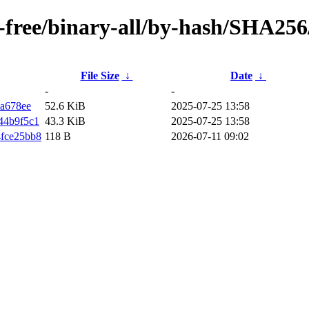
on-free/binary-all/by-hash/SHA256
File Size
↓
Date
↓
-
-
a678ee
52.6 KiB
2025-07-25 13:58
44b9f5c1
43.3 KiB
2025-07-25 13:58
fce25bb8
118 B
2026-07-11 09:02