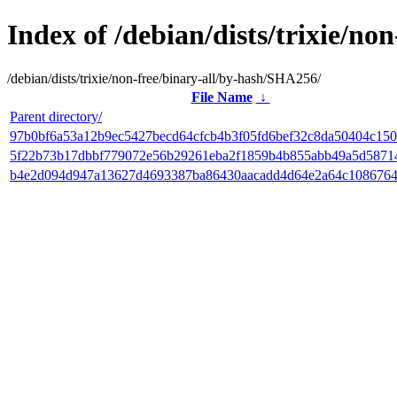
Index of /debian/dists/trixie/n
/debian/dists/trixie/non-free/binary-all/by-hash/SHA256/
File Name
↓
Parent directory/
97b0bf6a53a12b9ec5427becd64cfcb4b3f05fd6bef32c8da50404c150
5f22b73b17dbbf779072e56b29261eba2f1859b4b855abb49a5d5871
b4e2d094d947a13627d4693387ba86430aacadd4d64e2a64c1086764