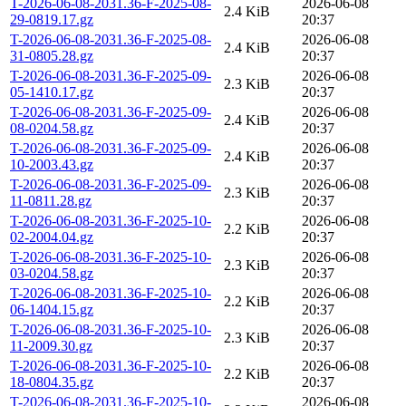
T-2026-06-08-2031.36-F-2025-08-
2026-06-08
2.4 KiB
29-0819.17.gz
20:37
T-2026-06-08-2031.36-F-2025-08-
2026-06-08
2.4 KiB
31-0805.28.gz
20:37
T-2026-06-08-2031.36-F-2025-09-
2026-06-08
2.3 KiB
05-1410.17.gz
20:37
T-2026-06-08-2031.36-F-2025-09-
2026-06-08
2.4 KiB
08-0204.58.gz
20:37
T-2026-06-08-2031.36-F-2025-09-
2026-06-08
2.4 KiB
10-2003.43.gz
20:37
T-2026-06-08-2031.36-F-2025-09-
2026-06-08
2.3 KiB
11-0811.28.gz
20:37
T-2026-06-08-2031.36-F-2025-10-
2026-06-08
2.2 KiB
02-2004.04.gz
20:37
T-2026-06-08-2031.36-F-2025-10-
2026-06-08
2.3 KiB
03-0204.58.gz
20:37
T-2026-06-08-2031.36-F-2025-10-
2026-06-08
2.2 KiB
06-1404.15.gz
20:37
T-2026-06-08-2031.36-F-2025-10-
2026-06-08
2.3 KiB
11-2009.30.gz
20:37
T-2026-06-08-2031.36-F-2025-10-
2026-06-08
2.2 KiB
18-0804.35.gz
20:37
T-2026-06-08-2031.36-F-2025-10-
2026-06-08