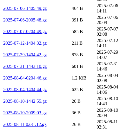
2025-07-06
2025-07-06-1405.49.gz
464 B
14:11
2025-07-06
2025-07-06-2005.48.gz
391 B
20:09
2025-07-07
2025-07-07-0204.49.gz
585 B
02:08
2025-07-12
2025-07-12-1404.32.gz
211 B
14:11
2025-07-29
2025-07-29-1404.42.gz
878 B
14:07
2025-07-31
2025-07-31-1443.10.gz
601 B
14:46
2025-08-04
2025-08-04-0204.46.gz
1.2 KiB
02:08
2025-08-04
2025-08-04-1404.44.gz
625 B
14:06
2025-08-10
2025-08-10-1442.55.gz
26 B
14:43
2025-08-10
2025-08-10-2009.03.gz
36 B
20:09
2025-08-11
2025-08-11-0231.12.gz
26 B
02:31