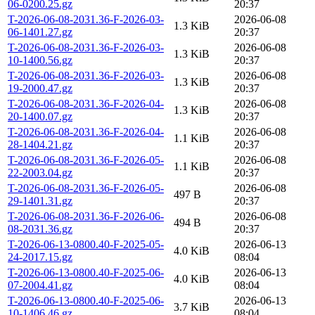
06-0200.25.gz
20:37
T-2026-06-08-2031.36-F-2026-03-
2026-06-08
1.3 KiB
06-1401.27.gz
20:37
T-2026-06-08-2031.36-F-2026-03-
2026-06-08
1.3 KiB
10-1400.56.gz
20:37
T-2026-06-08-2031.36-F-2026-03-
2026-06-08
1.3 KiB
19-2000.47.gz
20:37
T-2026-06-08-2031.36-F-2026-04-
2026-06-08
1.3 KiB
20-1400.07.gz
20:37
T-2026-06-08-2031.36-F-2026-04-
2026-06-08
1.1 KiB
28-1404.21.gz
20:37
T-2026-06-08-2031.36-F-2026-05-
2026-06-08
1.1 KiB
22-2003.04.gz
20:37
T-2026-06-08-2031.36-F-2026-05-
2026-06-08
497 B
29-1401.31.gz
20:37
T-2026-06-08-2031.36-F-2026-06-
2026-06-08
494 B
08-2031.36.gz
20:37
T-2026-06-13-0800.40-F-2025-05-
2026-06-13
4.0 KiB
24-2017.15.gz
08:04
T-2026-06-13-0800.40-F-2025-06-
2026-06-13
4.0 KiB
07-2004.41.gz
08:04
T-2026-06-13-0800.40-F-2025-06-
2026-06-13
3.7 KiB
10-1406.46.gz
08:04