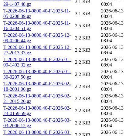
3.1 KiB
29-1407.48.gz
08:04
T-2026-06-13-0800.40-F-2025-11-
2026-06-13
3.1 KiB
05-0208.39.gz
08:04
T-2026-06-13-0800.40-F-2025-11-
2026-06-13
2.5 KiB
16-0204.51.gz
08:04
T-2026-06-13-0800.40-F-2025-12-
2026-06-13
2.2 KiB
09-0206.44.gz
08:04
T-2026-06-13-0800.40-F-2025-12-
2026-06-13
2.2 KiB
27-2013.33.gz
08:04
T-2026-06-13-0800.40-F-2026-01-
2026-06-13
2.2 KiB
09-1402.32.gz
08:04
T-2026-06-13-0800.40-F-2026-01-
2026-06-13
2.2 KiB
30-0207.50.gz
08:04
T-2026-06-13-0800.40-F-2026-02-
2026-06-13
2.2 KiB
18-2001.06.gz
08:04
T-2026-06-13-0800.40-F-2026-02-
2026-06-13
2.2 KiB
21-2015.26.gz
08:04
T-2026-06-13-0800.40-F-2026-02-
2026-06-13
2.2 KiB
23-0159.59.gz
08:04
T-2026-06-13-0800.40-F-2026-03-
2026-06-13
2.2 KiB
03-2006.12.gz
08:04
T-2026-06-13-0800.40-F-2026-03-
2026-06-13
2.2 KiB