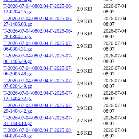
T-2026-07-04-0802.04-F-2025-06-
2026-07-04
2.9 KiB
12-0204.25.gz
08:07
T-2026-07-04-0802.04-F-2025-06-
2026-07-04
2.9 KiB
27-1406.03.gz
08:07
T-2026-07-04-0802.04-F-2025-06-
2026-07-04
2.9 KiB
28-0804.25.gz
08:07
T-2026-07-04-0802.04-F-2025-07-
2026-07-04
2.9 KiB
06-0804.31.gz
08:07
T-2026-07-04-0802.04-F-2025-07-
2026-07-04
2.9 KiB
06-1405.49.gz
08:07
T-2026-07-04-0802.04-F-2025-07-
2026-07-04
2.9 KiB
06-2005.48.gz
08:07
T-2026-07-04-0802.04-F-2025-07-
2026-07-04
2.9 KiB
07-0204.49.gz
08:07
T-2026-07-04-0802.04-F-2025-07-
2026-07-04
2.9 KiB
12-1404.32.gz
08:07
T-2026-07-04-0802.04-F-2025-07-
2026-07-04
2.9 KiB
29-1404.42.gz
08:07
T-2026-07-04-0802.04-F-2025-07-
2026-07-04
2.7 KiB
31-1443.10.gz
08:07
T-2026-07-04-0802.04-F-2025-08-
2026-07-04
2.6 KiB
04-0204.46.gz
08:07