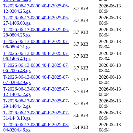
T-2026-06-13-0800.40-F-2025-06-
2026-06-13
3.7 KiB
12-0204.25.gz
08:04
T-2026-06-13-0800.40-F-2025-06-
2026-06-13
3.7 KiB
27-1406.03.gz
08:04
T-2026-06-13-0800.40-F-2025-06-
2026-06-13
3.7 KiB
28-0804.25.gz
08:04
T-2026-06-13-0800.40-F-2025-07-
2026-06-13
3.7 KiB
06-0804.31.gz
08:04
T-2026-06-13-0800.40-F-2025-07-
2026-06-13
3.7 KiB
06-1405.49.gz
08:04
T-2026-06-13-0800.40-F-2025-07-
2026-06-13
3.7 KiB
06-2005.48.gz
08:04
T-2026-06-13-0800.40-F-2025-07-
2026-06-13
3.7 KiB
07-0204.49.gz
08:04
T-2026-06-13-0800.40-F-2025-07-
2026-06-13
3.7 KiB
12-1404.32.gz
08:04
T-2026-06-13-0800.40-F-2025-07-
2026-06-13
3.7 KiB
29-1404.42.gz
08:04
T-2026-06-13-0800.40-F-2025-07-
2026-06-13
3.6 KiB
31-1443.10.gz
08:04
T-2026-06-13-0800.40-F-2025-08-
2026-06-13
3.4 KiB
04-0204.46.gz
08:04