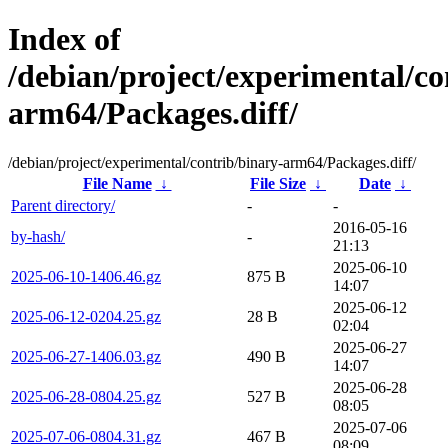
Index of
/debian/project/experimental/co
arm64/Packages.diff/
/debian/project/experimental/contrib/binary-arm64/Packages.diff/
File Name
↓
File Size
↓
Date
↓
Parent directory/
-
-
2016-05-16
by-hash/
-
21:13
2025-06-10
2025-06-10-1406.46.gz
875 B
14:07
2025-06-12
2025-06-12-0204.25.gz
28 B
02:04
2025-06-27
2025-06-27-1406.03.gz
490 B
14:07
2025-06-28
2025-06-28-0804.25.gz
527 B
08:05
2025-07-06
2025-07-06-0804.31.gz
467 B
08:09