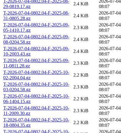
T-2026-07-04-0802.04-F-2025-08-
2026-07-04
2.4 KiB
29-0819.17.gz
08:07
T-2026-07-04-0802.04-F-2025-08-
2026-07-04
2.4 KiB
31-0805.28.gz
08:07
T-2026-07-04-0802.04-F-2025-09-
2026-07-04
2.3 KiB
05-1410.17.gz
08:07
T-2026-07-04-0802.04-F-2025-09-
2026-07-04
2.4 KiB
08-0204.58.gz
08:07
T-2026-07-04-0802.04-F-2025-09-
2026-07-04
2.4 KiB
10-2003.43.gz
08:07
T-2026-07-04-0802.04-F-2025-09-
2026-07-04
2.3 KiB
11-0811.28.gz
08:07
T-2026-07-04-0802.04-F-2025-10-
2026-07-04
2.2 KiB
02-2004.04.gz
08:07
T-2026-07-04-0802.04-F-2025-10-
2026-07-04
2.3 KiB
03-0204.58.gz
08:07
T-2026-07-04-0802.04-F-2025-10-
2026-07-04
2.2 KiB
06-1404.15.gz
08:07
T-2026-07-04-0802.04-F-2025-10-
2026-07-04
2.3 KiB
11-2009.30.gz
08:07
T-2026-07-04-0802.04-F-2025-10-
2026-07-04
2.2 KiB
18-0804.35.gz
08:07
T-2026-07-04-0802.04-F-2025-10-
2026-07-04