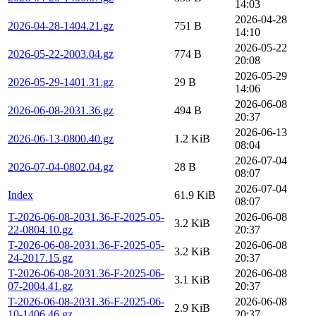
14:03
2026-04-28
2026-04-28-1404.21.gz
751 B
14:10
2026-05-22
2026-05-22-2003.04.gz
774 B
20:08
2026-05-29
2026-05-29-1401.31.gz
29 B
14:06
2026-06-08
2026-06-08-2031.36.gz
494 B
20:37
2026-06-13
2026-06-13-0800.40.gz
1.2 KiB
08:04
2026-07-04
2026-07-04-0802.04.gz
28 B
08:07
2026-07-04
Index
61.9 KiB
08:07
T-2026-06-08-2031.36-F-2025-05-
2026-06-08
3.2 KiB
22-0804.10.gz
20:37
T-2026-06-08-2031.36-F-2025-05-
2026-06-08
3.2 KiB
24-2017.15.gz
20:37
T-2026-06-08-2031.36-F-2025-06-
2026-06-08
3.1 KiB
07-2004.41.gz
20:37
T-2026-06-08-2031.36-F-2025-06-
2026-06-08
2.9 KiB
10-1406.46.gz
20:37