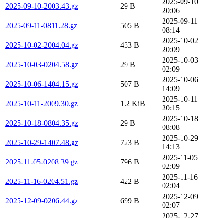
2025-09-10
2025-09-10-2003.43.gz
29 B
20:06
2025-09-11
2025-09-11-0811.28.gz
505 B
08:14
2025-10-02
2025-10-02-2004.04.gz
433 B
20:09
2025-10-03
2025-10-03-0204.58.gz
29 B
02:09
2025-10-06
2025-10-06-1404.15.gz
507 B
14:09
2025-10-11
2025-10-11-2009.30.gz
1.2 KiB
20:15
2025-10-18
2025-10-18-0804.35.gz
29 B
08:08
2025-10-29
2025-10-29-1407.48.gz
723 B
14:13
2025-11-05
2025-11-05-0208.39.gz
796 B
02:09
2025-11-16
2025-11-16-0204.51.gz
422 B
02:04
2025-12-09
2025-12-09-0206.44.gz
699 B
02:07
2025-12-27