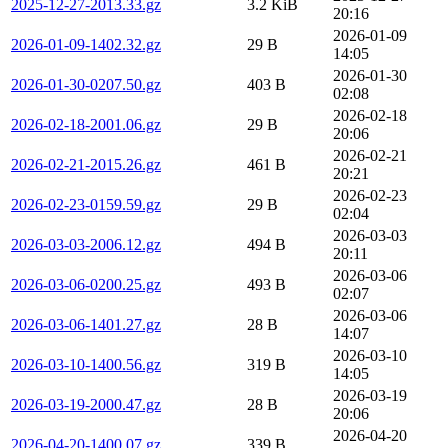
2025-12-27-2013.33.gz
3.2 KiB
20:16
2026-01-09
2026-01-09-1402.32.gz
29 B
14:05
2026-01-30
2026-01-30-0207.50.gz
403 B
02:08
2026-02-18
2026-02-18-2001.06.gz
29 B
20:06
2026-02-21
2026-02-21-2015.26.gz
461 B
20:21
2026-02-23
2026-02-23-0159.59.gz
29 B
02:04
2026-03-03
2026-03-03-2006.12.gz
494 B
20:11
2026-03-06
2026-03-06-0200.25.gz
493 B
02:07
2026-03-06
2026-03-06-1401.27.gz
28 B
14:07
2026-03-10
2026-03-10-1400.56.gz
319 B
14:05
2026-03-19
2026-03-19-2000.47.gz
28 B
20:06
2026-04-20
2026-04-20-1400.07.gz
339 B