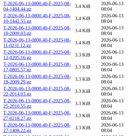
T-2026-06-13-0800.40-F-2025-08-
2026-06-13
3.4 KiB
04-1404.44.gz
08:04
T-2026-06-13-0800.40-F-2025-08-
2026-06-13
3.4 KiB
10-1442.55.gz
08:04
T-2026-06-13-0800.40-F-2025-08-
2026-06-13
3.4 KiB
10-2009.03.gz
08:04
T-2026-06-13-0800.40-F-2025-08-
2026-06-13
3.4 KiB
11-0231.12.gz
08:04
T-2026-06-13-0800.40-F-2025-08-
2026-06-13
3.3 KiB
12-0205.16.gz
08:04
T-2026-06-13-0800.40-F-2025-08-
2026-06-13
3.3 KiB
17-0805.57.gz
08:04
T-2026-06-13-0800.40-F-2025-08-
2026-06-13
3.3 KiB
18-2009.29.gz
08:04
T-2026-06-13-0800.40-F-2025-08-
2026-06-13
3.3 KiB
22-2014.03.gz
08:04
T-2026-06-13-0800.40-F-2025-08-
2026-06-13
3.3 KiB
25-2010.55.gz
08:04
T-2026-06-13-0800.40-F-2025-08-
2026-06-13
3.3 KiB
27-0218.27.gz
08:04
T-2026-06-13-0800.40-F-2025-08-
2026-06-13
3.3 KiB
27-1408.22.gz
08:04