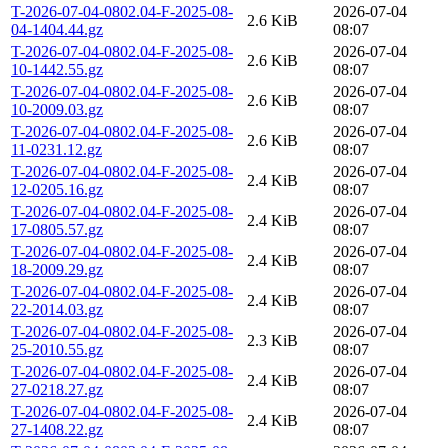
T-2026-07-04-0802.04-F-2025-08-
2026-07-04
2.6 KiB
04-1404.44.gz
08:07
T-2026-07-04-0802.04-F-2025-08-
2026-07-04
2.6 KiB
10-1442.55.gz
08:07
T-2026-07-04-0802.04-F-2025-08-
2026-07-04
2.6 KiB
10-2009.03.gz
08:07
T-2026-07-04-0802.04-F-2025-08-
2026-07-04
2.6 KiB
11-0231.12.gz
08:07
T-2026-07-04-0802.04-F-2025-08-
2026-07-04
2.4 KiB
12-0205.16.gz
08:07
T-2026-07-04-0802.04-F-2025-08-
2026-07-04
2.4 KiB
17-0805.57.gz
08:07
T-2026-07-04-0802.04-F-2025-08-
2026-07-04
2.4 KiB
18-2009.29.gz
08:07
T-2026-07-04-0802.04-F-2025-08-
2026-07-04
2.4 KiB
22-2014.03.gz
08:07
T-2026-07-04-0802.04-F-2025-08-
2026-07-04
2.3 KiB
25-2010.55.gz
08:07
T-2026-07-04-0802.04-F-2025-08-
2026-07-04
2.4 KiB
27-0218.27.gz
08:07
T-2026-07-04-0802.04-F-2025-08-
2026-07-04
2.4 KiB
27-1408.22.gz
08:07