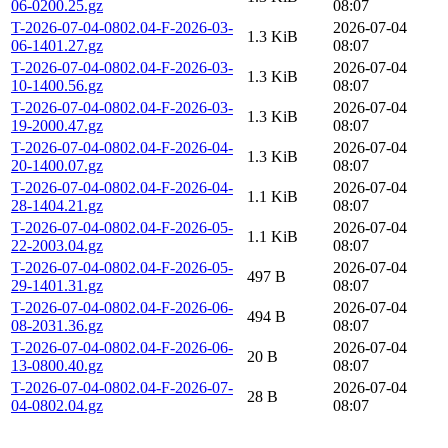
06-0200.25.gz
08:07
T-2026-07-04-0802.04-F-2026-03-
2026-07-04
1.3 KiB
06-1401.27.gz
08:07
T-2026-07-04-0802.04-F-2026-03-
2026-07-04
1.3 KiB
10-1400.56.gz
08:07
T-2026-07-04-0802.04-F-2026-03-
2026-07-04
1.3 KiB
19-2000.47.gz
08:07
T-2026-07-04-0802.04-F-2026-04-
2026-07-04
1.3 KiB
20-1400.07.gz
08:07
T-2026-07-04-0802.04-F-2026-04-
2026-07-04
1.1 KiB
28-1404.21.gz
08:07
T-2026-07-04-0802.04-F-2026-05-
2026-07-04
1.1 KiB
22-2003.04.gz
08:07
T-2026-07-04-0802.04-F-2026-05-
2026-07-04
497 B
29-1401.31.gz
08:07
T-2026-07-04-0802.04-F-2026-06-
2026-07-04
494 B
08-2031.36.gz
08:07
T-2026-07-04-0802.04-F-2026-06-
2026-07-04
20 B
13-0800.40.gz
08:07
T-2026-07-04-0802.04-F-2026-07-
2026-07-04
28 B
04-0802.04.gz
08:07