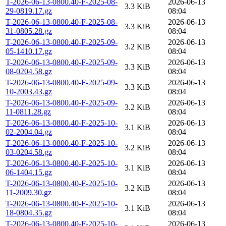
T-2026-06-13-0800.40-F-2025-08-
2026-06-13
3.3 KiB
29-0819.17.gz
08:04
T-2026-06-13-0800.40-F-2025-08-
2026-06-13
3.3 KiB
31-0805.28.gz
08:04
T-2026-06-13-0800.40-F-2025-09-
2026-06-13
3.2 KiB
05-1410.17.gz
08:04
T-2026-06-13-0800.40-F-2025-09-
2026-06-13
3.3 KiB
08-0204.58.gz
08:04
T-2026-06-13-0800.40-F-2025-09-
2026-06-13
3.3 KiB
10-2003.43.gz
08:04
T-2026-06-13-0800.40-F-2025-09-
2026-06-13
3.2 KiB
11-0811.28.gz
08:04
T-2026-06-13-0800.40-F-2025-10-
2026-06-13
3.1 KiB
02-2004.04.gz
08:04
T-2026-06-13-0800.40-F-2025-10-
2026-06-13
3.2 KiB
03-0204.58.gz
08:04
T-2026-06-13-0800.40-F-2025-10-
2026-06-13
3.1 KiB
06-1404.15.gz
08:04
T-2026-06-13-0800.40-F-2025-10-
2026-06-13
3.2 KiB
11-2009.30.gz
08:04
T-2026-06-13-0800.40-F-2025-10-
2026-06-13
3.1 KiB
18-0804.35.gz
08:04
T-2026-06-13-0800.40-F-2025-10-
2026-06-13