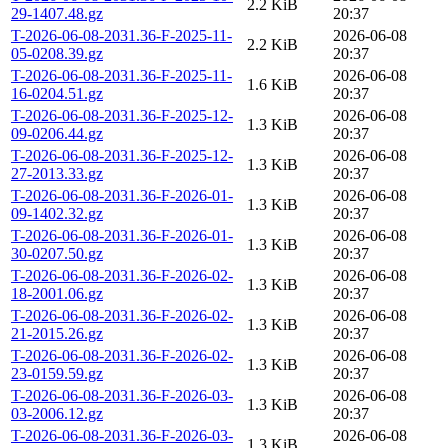
2.2 KiB
29-1407.48.gz
20:37
T-2026-06-08-2031.36-F-2025-11-
2026-06-08
2.2 KiB
05-0208.39.gz
20:37
T-2026-06-08-2031.36-F-2025-11-
2026-06-08
1.6 KiB
16-0204.51.gz
20:37
T-2026-06-08-2031.36-F-2025-12-
2026-06-08
1.3 KiB
09-0206.44.gz
20:37
T-2026-06-08-2031.36-F-2025-12-
2026-06-08
1.3 KiB
27-2013.33.gz
20:37
T-2026-06-08-2031.36-F-2026-01-
2026-06-08
1.3 KiB
09-1402.32.gz
20:37
T-2026-06-08-2031.36-F-2026-01-
2026-06-08
1.3 KiB
30-0207.50.gz
20:37
T-2026-06-08-2031.36-F-2026-02-
2026-06-08
1.3 KiB
18-2001.06.gz
20:37
T-2026-06-08-2031.36-F-2026-02-
2026-06-08
1.3 KiB
21-2015.26.gz
20:37
T-2026-06-08-2031.36-F-2026-02-
2026-06-08
1.3 KiB
23-0159.59.gz
20:37
T-2026-06-08-2031.36-F-2026-03-
2026-06-08
1.3 KiB
03-2006.12.gz
20:37
T-2026-06-08-2031.36-F-2026-03-
2026-06-08
1.3 KiB