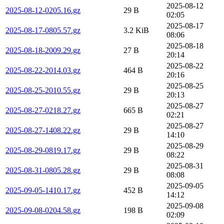
2025-08-12
2025-08-12-0205.16.gz
29 B
02:05
2025-08-17
2025-08-17-0805.57.gz
3.2 KiB
08:06
2025-08-18
2025-08-18-2009.29.gz
27 B
20:14
2025-08-22
2025-08-22-2014.03.gz
464 B
20:16
2025-08-25
2025-08-25-2010.55.gz
29 B
20:13
2025-08-27
2025-08-27-0218.27.gz
665 B
02:21
2025-08-27
2025-08-27-1408.22.gz
29 B
14:10
2025-08-29
2025-08-29-0819.17.gz
29 B
08:22
2025-08-31
2025-08-31-0805.28.gz
29 B
08:08
2025-09-05
2025-09-05-1410.17.gz
452 B
14:12
2025-09-08
2025-09-08-0204.58.gz
198 B
02:09