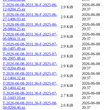
T-2026-06-08-2031.36-F-2025-06-
2026-06-08
2.9 KiB
12-0204.25.gz
20:37
T-2026-06-08-2031.36-F-2025-06-
2026-06-08
2.9 KiB
27-1406.03.gz
20:37
T-2026-06-08-2031.36-F-2025-06-
2026-06-08
2.9 KiB
28-0804.25.gz
20:37
T-2026-06-08-2031.36-F-2025-07-
2026-06-08
2.9 KiB
06-0804.31.gz
20:37
T-2026-06-08-2031.36-F-2025-07-
2026-06-08
2.9 KiB
06-1405.49.gz
20:37
T-2026-06-08-2031.36-F-2025-07-
2026-06-08
2.9 KiB
06-2005.48.gz
20:37
T-2026-06-08-2031.36-F-2025-07-
2026-06-08
2.9 KiB
07-0204.49.gz
20:37
T-2026-06-08-2031.36-F-2025-07-
2026-06-08
2.9 KiB
12-1404.32.gz
20:37
T-2026-06-08-2031.36-F-2025-07-
2026-06-08
2.9 KiB
29-1404.42.gz
20:37
T-2026-06-08-2031.36-F-2025-07-
2026-06-08
2.7 KiB
31-1443.10.gz
20:37
T-2026-06-08-2031.36-F-2025-08-
2026-06-08
2.6 KiB
04-0204.46.gz
20:37