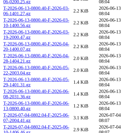
06-0200.25.gz
08:04
T-2026-06-13-0800.40-F-2026-03-
2026-06-13
2.2 KiB
06-1401.27.gz
08:04
T-2026-06-13-0800.40-F-2026-03-
2026-06-13
2.2 KiB
10-1400.56.gz
08:04
T-2026-06-13-0800.40-F-2026-03-
2026-06-13
2.2 KiB
19-2000.47.gz
08:04
T-2026-06-13-0800.40-F-2026-04-
2026-06-13
2.2 KiB
20-1400.07.gz
08:04
T-2026-06-13-0800.40-F-2026-04-
2026-06-13
2.0 KiB
28-1404.21.gz
08:04
T-2026-06-13-0800.40-F-2026-05-
2026-06-13
2.0 KiB
22-2003.04.gz
08:04
T-2026-06-13-0800.40-F-2026-05-
2026-06-13
1.4 KiB
29-1401.31.gz
08:04
T-2026-06-13-0800.40-F-2026-06-
2026-06-13
1.4 KiB
08-2031.36.gz
08:04
T-2026-06-13-0800.40-F-2026-06-
2026-06-13
1.2 KiB
13-0800.40.gz
08:04
T-2026-07-04-0802.04-F-2025-06-
2026-07-04
3.1 KiB
07-2004.41.gz
08:07
T-2026-07-04-0802.04-F-2025-06-
2026-07-04
2.9 KiB
10-1406.46.gz
08:07