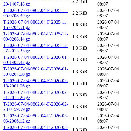
2.2 KiB
29-1407.48.gz
08:07
T-2026-07-04-0802.04-F-2025-11-
2026-07-04
2.2 KiB
05-0208.39.gz
08:07
T-2026-07-04-0802.04-F-2025-11-
2026-07-04
1.6 KiB
16-0204.51.gz
08:07
T-2026-07-04-0802.04-F-2025-12-
2026-07-04
1.3 KiB
09-0206.44.gz
08:07
T-2026-07-04-0802.04-F-2025-12-
2026-07-04
1.3 KiB
27-2013.33.gz
08:07
T-2026-07-04-0802.04-F-2026-01-
2026-07-04
1.3 KiB
09-1402.32.gz
08:07
T-2026-07-04-0802.04-F-2026-01-
2026-07-04
1.3 KiB
30-0207.50.gz
08:07
T-2026-07-04-0802.04-F-2026-02-
2026-07-04
1.3 KiB
18-2001.06.gz
08:07
T-2026-07-04-0802.04-F-2026-02-
2026-07-04
1.3 KiB
21-2015.26.gz
08:07
T-2026-07-04-0802.04-F-2026-02-
2026-07-04
1.3 KiB
23-0159.59.gz
08:07
T-2026-07-04-0802.04-F-2026-03-
2026-07-04
1.3 KiB
03-2006.12.gz
08:07
T-2026-07-04-0802.04-F-2026-03-
2026-07-04
1.3 KiB