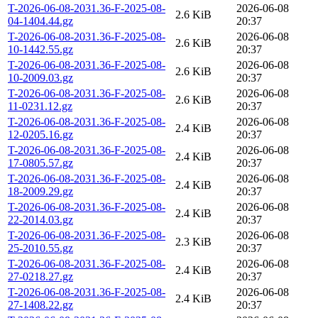
T-2026-06-08-2031.36-F-2025-08-
2026-06-08
2.6 KiB
04-1404.44.gz
20:37
T-2026-06-08-2031.36-F-2025-08-
2026-06-08
2.6 KiB
10-1442.55.gz
20:37
T-2026-06-08-2031.36-F-2025-08-
2026-06-08
2.6 KiB
10-2009.03.gz
20:37
T-2026-06-08-2031.36-F-2025-08-
2026-06-08
2.6 KiB
11-0231.12.gz
20:37
T-2026-06-08-2031.36-F-2025-08-
2026-06-08
2.4 KiB
12-0205.16.gz
20:37
T-2026-06-08-2031.36-F-2025-08-
2026-06-08
2.4 KiB
17-0805.57.gz
20:37
T-2026-06-08-2031.36-F-2025-08-
2026-06-08
2.4 KiB
18-2009.29.gz
20:37
T-2026-06-08-2031.36-F-2025-08-
2026-06-08
2.4 KiB
22-2014.03.gz
20:37
T-2026-06-08-2031.36-F-2025-08-
2026-06-08
2.3 KiB
25-2010.55.gz
20:37
T-2026-06-08-2031.36-F-2025-08-
2026-06-08
2.4 KiB
27-0218.27.gz
20:37
T-2026-06-08-2031.36-F-2025-08-
2026-06-08
2.4 KiB
27-1408.22.gz
20:37