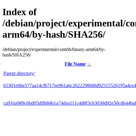
Index of
/debian/project/experimental/co
arm64/by-hash/SHA256/
/debian/project/experimental/contrib/binary-arm64/by-
hash/SHA256/
File Name
↓
Parent directory/
b5301e66e577aa14cfb717ee961a6c262229868fd92515526195a4ce
ca916a989c6bd05dffb84b1a74dea111c4d8f3c63030d92e50cd644ba