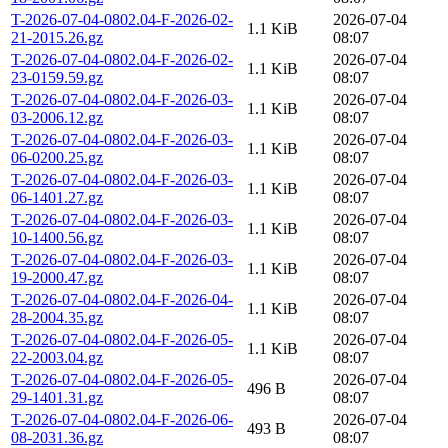
T-2026-07-04-0802.04-F-2026-02-
2026-07-04
1.1 KiB
21-2015.26.gz
08:07
T-2026-07-04-0802.04-F-2026-02-
2026-07-04
1.1 KiB
23-0159.59.gz
08:07
T-2026-07-04-0802.04-F-2026-03-
2026-07-04
1.1 KiB
03-2006.12.gz
08:07
T-2026-07-04-0802.04-F-2026-03-
2026-07-04
1.1 KiB
06-0200.25.gz
08:07
T-2026-07-04-0802.04-F-2026-03-
2026-07-04
1.1 KiB
06-1401.27.gz
08:07
T-2026-07-04-0802.04-F-2026-03-
2026-07-04
1.1 KiB
10-1400.56.gz
08:07
T-2026-07-04-0802.04-F-2026-03-
2026-07-04
1.1 KiB
19-2000.47.gz
08:07
T-2026-07-04-0802.04-F-2026-04-
2026-07-04
1.1 KiB
28-2004.35.gz
08:07
T-2026-07-04-0802.04-F-2026-05-
2026-07-04
1.1 KiB
22-2003.04.gz
08:07
T-2026-07-04-0802.04-F-2026-05-
2026-07-04
496 B
29-1401.31.gz
08:07
T-2026-07-04-0802.04-F-2026-06-
2026-07-04
493 B
08-2031.36.gz
08:07