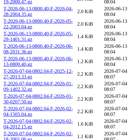
19-2000.47.gz
08:04
T-2026-06-13-0800.40-F-2026-04-
2026-06-13
2.0 KiB
28-2004.35.gz
08:04
T-2026-06-13-0800.40-F-2026-05-
2026-06-13
2.0 KiB
22-2003.04.gz
08:04
T-2026-06-13-0800.40-F-2026-05-
2026-06-13
1.4 KiB
29-1401.31.gz
08:04
T-2026-06-13-0800.40-F-2026-06-
2026-06-13
1.4 KiB
08-2031.36.gz
08:04
T-2026-06-13-0800.40-F-2026-06-
2026-06-13
1.2 KiB
13-0800.40.gz
08:04
T-2026-07-04-0802.04-F-2025-12-
2026-07-04
2.2 KiB
27-2013.33.gz
08:07
T-2026-07-04-0802.04-F-2026-01-
2026-07-04
2.2 KiB
09-1402.32.gz
08:07
T-2026-07-04-0802.04-F-2026-01-
2026-07-04
2.2 KiB
30-0207.50.gz
08:07
T-2026-07-04-0802.04-F-2026-02-
2026-07-04
2.2 KiB
04-1505.04.gz
08:07
T-2026-07-04-0802.04-F-2026-02-
2026-07-04
1.6 KiB
04-2012.15.gz
08:07
T-2026-07-04-0802.04-F-2026-02-
2026-07-04
1.1 KiB
18-2001.06.gz
08:07