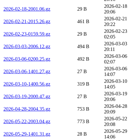
2026-02-18
2026-02-18-2001.06.gz
29 B
20:06
2026-02-21
2026-02-21-2015.26.gz
461 B
20:22
2026-02-23
2026-02-23-0159.59.gz
29 B
02:05
2026-03-03
2026-03-03-2006.12.gz
494 B
20:11
2026-03-06
2026-03-06-0200.25.gz
492 B
02:07
2026-03-06
2026-03-06-1401.27.gz
27 B
14:07
2026-03-10
2026-03-10-1400.56.gz
319 B
14:05
2026-03-19
2026-03-19-2000.47.gz
27 B
20:06
2026-04-28
2026-04-28-2004.35.gz
753 B
20:09
2026-05-22
2026-05-22-2003.04.gz
773 B
20:08
2026-05-29
2026-05-29-1401.31.gz
28 B
14:06