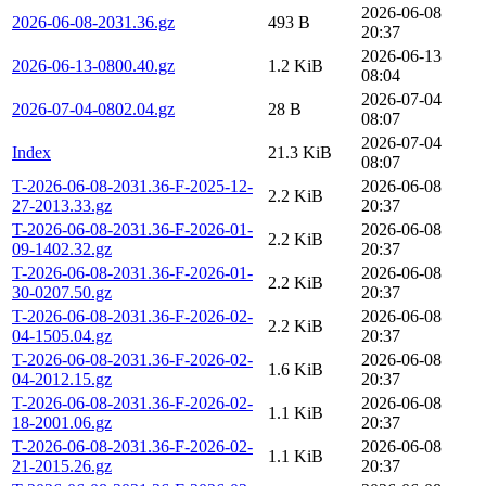
2026-06-08
2026-06-08-2031.36.gz
493 B
20:37
2026-06-13
2026-06-13-0800.40.gz
1.2 KiB
08:04
2026-07-04
2026-07-04-0802.04.gz
28 B
08:07
2026-07-04
Index
21.3 KiB
08:07
T-2026-06-08-2031.36-F-2025-12-
2026-06-08
2.2 KiB
27-2013.33.gz
20:37
T-2026-06-08-2031.36-F-2026-01-
2026-06-08
2.2 KiB
09-1402.32.gz
20:37
T-2026-06-08-2031.36-F-2026-01-
2026-06-08
2.2 KiB
30-0207.50.gz
20:37
T-2026-06-08-2031.36-F-2026-02-
2026-06-08
2.2 KiB
04-1505.04.gz
20:37
T-2026-06-08-2031.36-F-2026-02-
2026-06-08
1.6 KiB
04-2012.15.gz
20:37
T-2026-06-08-2031.36-F-2026-02-
2026-06-08
1.1 KiB
18-2001.06.gz
20:37
T-2026-06-08-2031.36-F-2026-02-
2026-06-08
1.1 KiB
21-2015.26.gz
20:37