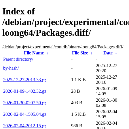
Index of
/debian/project/experimental/co
loong64/Packages.diff/
/debian/project/experimental/contrib/binary-loong64/Packages.diff/
File Name
↓
File Size
↓
Date
↓
Parent directory/
-
-
2025-12-27
by-hash/
-
20:20
2025-12-27
2025-12-27-2013.33.gz
1.1 KiB
20:16
2026-01-09
2026-01-09-1402.32.gz
28 B
14:05
2026-01-30
2026-01-30-0207.50.gz
403 B
02:08
2026-02-04
2026-02-04-1505.04.gz
1.5 KiB
15:05
2026-02-04
2026-02-04-2012.15.gz
986 B
20:16