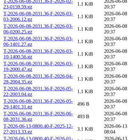
T-2026-06-08-2031.36-F-2026-02-
2026-06-08
1.1 KiB
23-0159.59.gz
20:37
T-2026-06-08-2031.36-F-2026-03-
2026-06-08
1.1 KiB
03-2006.12.gz
20:37
T-2026-06-08-2031.36-F-2026-03-
2026-06-08
1.1 KiB
06-0200.25.gz
20:37
T-2026-06-08-2031.36-F-2026-03-
2026-06-08
1.1 KiB
06-1401.27.gz
20:37
T-2026-06-08-2031.36-F-2026-03-
2026-06-08
1.1 KiB
10-1400.56.gz
20:37
T-2026-06-08-2031.36-F-2026-03-
2026-06-08
1.1 KiB
19-2000.47.gz
20:37
T-2026-06-08-2031.36-F-2026-04-
2026-06-08
1.1 KiB
28-2004.35.gz
20:37
T-2026-06-08-2031.36-F-2026-05-
2026-06-08
1.1 KiB
22-2003.04.gz
20:37
T-2026-06-08-2031.36-F-2026-05-
2026-06-08
496 B
29-1401.31.gz
20:37
T-2026-06-08-2031.36-F-2026-06-
2026-06-08
493 B
08-2031.36.gz
20:37
T-2026-06-13-0800.40-F-2025-12-
2026-06-13
3.1 KiB
27-2013.33.gz
08:04
T-2026-06-13-0800.40-F-2026-01-
2026-06-13