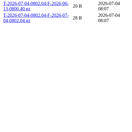
T-2026-07-04-0802.04-F-2026-06-
2026-07-04
20 B
13-0800.40.gz
08:07
T-2026-07-04-0802.04-F-2026-07-
2026-07-04
28 B
04-0802.04.gz
08:07