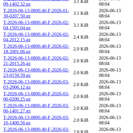
3.1 KiB
09-1402.32.gz
08:04
T-2026-06-13-0800.40-F-2026-01-
2026-06-13
3.1 KiB
30-0207.50.gz
08:04
T-2026-06-13-0800.40-F-2026-02-
2026-06-13
3.1 KiB
04-1505.04.gz
08:04
T-2026-06-13-0800.40-F-2026-02-
2026-06-13
2.4 KiB
04-2012.15.gz
08:04
T-2026-06-13-0800.40-F-2026-02-
2026-06-13
2.0 KiB
18-2001.06.gz
08:04
T-2026-06-13-0800.40-F-2026-02-
2026-06-13
2.0 KiB
21-2015.26.gz
08:04
T-2026-06-13-0800.40-F-2026-02-
2026-06-13
2.0 KiB
23-0159.59.gz
08:04
T-2026-06-13-0800.40-F-2026-03-
2026-06-13
2.0 KiB
03-2006.12.gz
08:04
T-2026-06-13-0800.40-F-2026-03-
2026-06-13
2.0 KiB
06-0200.25.gz
08:04
T-2026-06-13-0800.40-F-2026-03-
2026-06-13
2.0 KiB
06-1401.27.gz
08:04
T-2026-06-13-0800.40-F-2026-03-
2026-06-13
2.0 KiB
10-1400.56.gz
08:04
T-2026-06-13-0800.40-F-2026-03-
2026-06-13
2.0 KiB