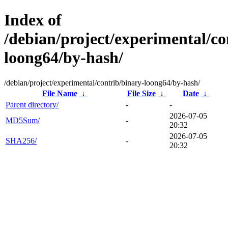
Index of
/debian/project/experimental/co
loong64/by-hash/
/debian/project/experimental/contrib/binary-loong64/by-hash/
File Name
↓
File Size
↓
Date
↓
Parent directory/
-
-
2026-07-05
MD5Sum/
-
20:32
2026-07-05
SHA256/
-
20:32