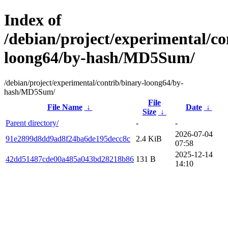
Index of
/debian/project/experimental/co
loong64/by-hash/MD5Sum/
/debian/project/experimental/contrib/binary-loong64/by-
hash/MD5Sum/
File
File Name
↓
Date
↓
Size
↓
Parent directory/
-
-
2026-07-04
91e2899d8dd9ad8f24ba6de195decc8c
2.4 KiB
07:58
2025-12-14
42dd51487cde00a485a043bd28218b86
131 B
14:10