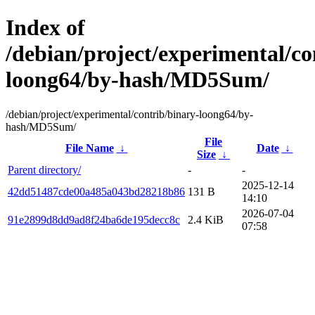
Index of
/debian/project/experimental/co
loong64/by-hash/MD5Sum/
/debian/project/experimental/contrib/binary-loong64/by-
hash/MD5Sum/
File
File Name
↓
Date
↓
Size
↓
Parent directory/
-
-
2025-12-14
42dd51487cde00a485a043bd28218b86
131 B
14:10
2026-07-04
91e2899d8dd9ad8f24ba6de195decc8c
2.4 KiB
07:58