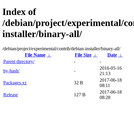
Index of
/debian/project/experimental/co
installer/binary-all/
/debian/project/experimental/contrib/debian-installer/binary-all/
File Name
↓
File Size
↓
Date
↓
Parent directory/
-
-
2016-05-16
by-hash/
-
21:13
2017-06-18
Packages.xz
32 B
08:11
2017-06-18
Release
127 B
08:28