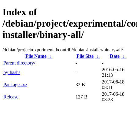
Index of
/debian/project/experimental/co
installer/binary-all/
/debian/project/experimental/contrib/debian-installer/binary-all/
File Name
↓
File Size
↓
Date
↓
Parent directory/
-
-
2016-05-16
by-hash/
-
21:13
2017-06-18
Packages.xz
32 B
08:11
2017-06-18
Release
127 B
08:28