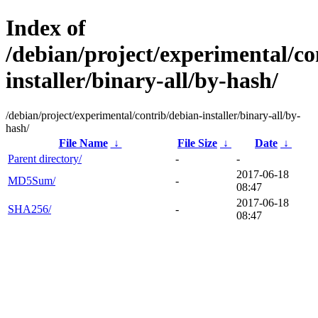
Index of
/debian/project/experimental/co
installer/binary-all/by-hash/
/debian/project/experimental/contrib/debian-installer/binary-all/by-
hash/
File Name
↓
File Size
↓
Date
↓
Parent directory/
-
-
2017-06-18
MD5Sum/
-
08:47
2017-06-18
SHA256/
-
08:47