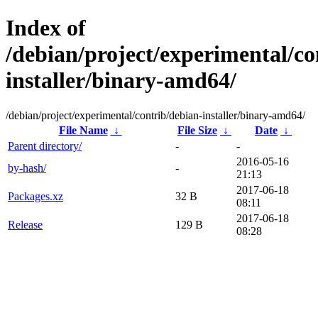
Index of
/debian/project/experimental/co
installer/binary-amd64/
/debian/project/experimental/contrib/debian-installer/binary-amd64/
File Name
↓
File Size
↓
Date
↓
Parent directory/
-
-
2016-05-16
by-hash/
-
21:13
2017-06-18
Packages.xz
32 B
08:11
2017-06-18
Release
129 B
08:28