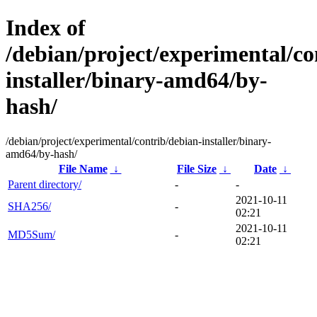
Index of
/debian/project/experimental/co
installer/binary-amd64/by-
hash/
/debian/project/experimental/contrib/debian-installer/binary-
amd64/by-hash/
File Name
↓
File Size
↓
Date
↓
Parent directory/
-
-
2021-10-11
SHA256/
-
02:21
2021-10-11
MD5Sum/
-
02:21