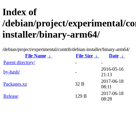
Index of
/debian/project/experimental/co
installer/binary-arm64/
/debian/project/experimental/contrib/debian-installer/binary-arm64/
File Name
↓
File Size
↓
Date
↓
Parent directory/
-
-
2016-05-16
by-hash/
-
21:13
2017-06-18
Packages.xz
32 B
08:11
2017-06-18
Release
129 B
08:28