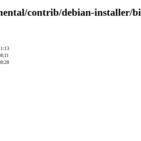
mental/contrib/debian-installer/
21:13
8:11
08:28