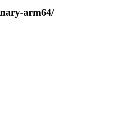
binary-arm64/