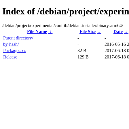
Index of /debian/project/experi
/debian/project/experimental/contrib/debian-installer/binary-arm64/
File Name
↓
File Size
↓
Date
↓
Parent directory/
-
-
by-hash/
-
2016-05-16 
Packages.xz
32 B
2017-06-18 0
Release
129 B
2017-06-18 