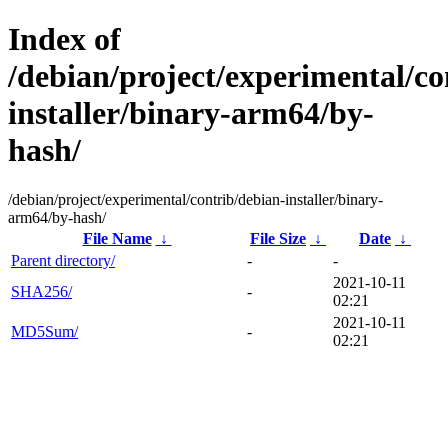
Index of
/debian/project/experimental/co
installer/binary-arm64/by-
hash/
/debian/project/experimental/contrib/debian-installer/binary-
arm64/by-hash/
File Name
↓
File Size
↓
Date
↓
Parent directory/
-
-
2021-10-11
SHA256/
-
02:21
2021-10-11
MD5Sum/
-
02:21